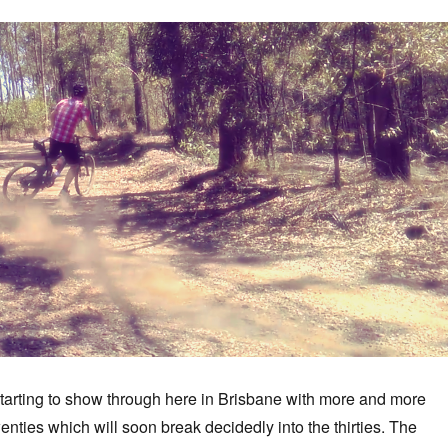
tarting to show through here in Brisbane with more and more
enties which will soon break decidedly into the thirties. The