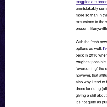
magpies are breed
unmistakably summe
more so than in t
excursions to the w
present, Bunyavill
With the fresh new
options as well.
I’
back in 2010 when
roughest possible 
“overcoming” the e
however, that atti
also why I tend to 
dress for riding (a
giving a shit abou
it’s not quite as p