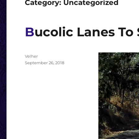
Category:
Uncategorized
Bucolic Lanes To
Author
Velher
Posted
September 26, 2018
on