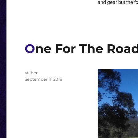
and gear but the fo
One For The Roa
Author
Velher
Posted
September 11, 2018
on