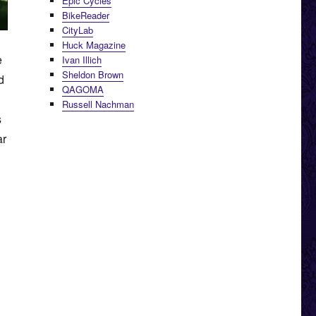
Epic Cycles
BikeReader
CityLab
Huck Magazine
e
Ivan Illich
Sheldon Brown
d
QAGOMA
Russell Nachman
s
ar
burban Trains”