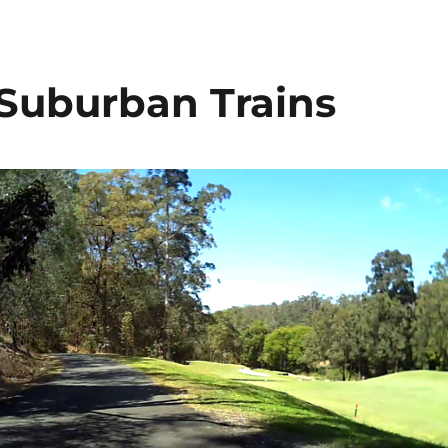
 Suburban Trains