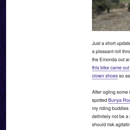
Just a short updat
a pleasant roll thr
the Emonda out and
this bike came out 
clown shoes
so as 
After ogling some 
spotted
Bunya Roa
my riding buddies t
definitely not be a
should risk agitati