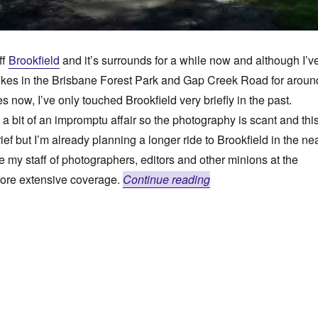
ff
Brookfield
and it’s surrounds for a while now and although I’v
ikes in the Brisbane Forest Park and Gap Creek Road for aroun
 now, I’ve only touched Brookfield very briefly in the past.
a bit of an impromptu affair so the photography is scant and thi
rief but I’m already planning a longer ride to Brookfield in the ne
e my staff of photographers, editors and other minions at the
“Bucolic Lanes To Su
more extensive coverage.
Continue reading