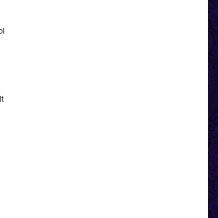
ol
it