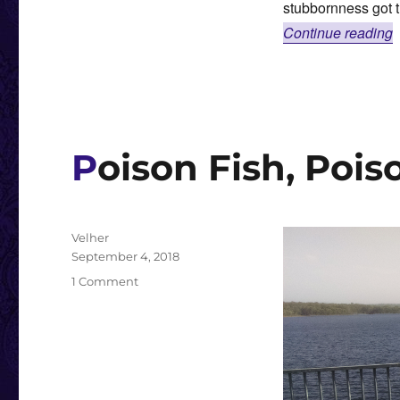
stubbornness got 
“
Continue reading
Poison Fish, Pois
Author
Velher
Posted
September 4, 2018
on
on
1 Comment
Poison
Fish,
Poison
Fish,
Tasty
Fish