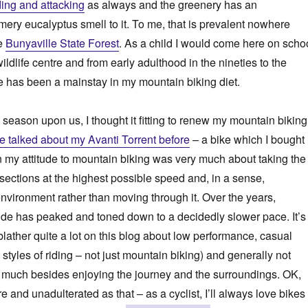
ing and attacking
as always and the greenery has an
ry eucalyptus smell to it. To me, that is prevalent nowhere
he
Bunyaville State Forest
. As a child I would come here on scho
ildlife centre and from early adulthood in the nineties to the
e has been a mainstay in my mountain biking diet.
 season upon us, I thought it fitting to renew my mountain biking
ve talked about my Avanti Torrent before
– a bike which I bought 
 my attitude to mountain biking was very much about taking the
sections at the highest possible speed and, in a sense,
nvironment rather than moving through it. Over the years,
tude has peaked and toned down to a decidedly slower pace. It’s
blather quite a lot on this blog about low performance, casual
ll styles of riding – not just mountain biking) and generally not
t much besides enjoying the journey and the surroundings. OK,
ure and unadulterated as that – as a cyclist, I’ll always love bikes