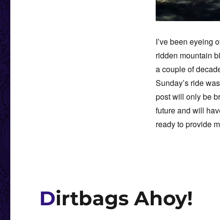
I’ve been eyeing o
ridden mountain b
a couple of decades
Sunday’s ride was 
post will only be b
future and will hav
ready to provide 
Dirtbags Ahoy!