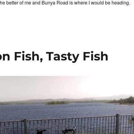
the better of me and Bunya Road is where I would be heading.
One For The Road”
on Fish, Tasty Fish