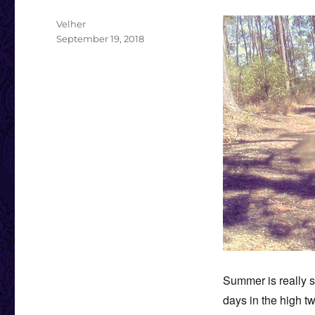
Author
Velher
Posted
September 19, 2018
on
Summer is really s
days in the high tw