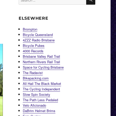
for:
ELSEWHERE
Brompton
Bicycle Queensland
4ZZZ Radio Brisbane
Bicycle Pubes
4000 Records
Brisbane Valley Rail Trail
Northern Rivers Rail Trail
Space for Cycling Brisbane
The Radavist
Bikepacking.com
All Hail The Black Market
The Cycling Independent
Slow Spin Society
The Path Less Pedaled
Velo Aficionado
DaBrim Helmet Brims