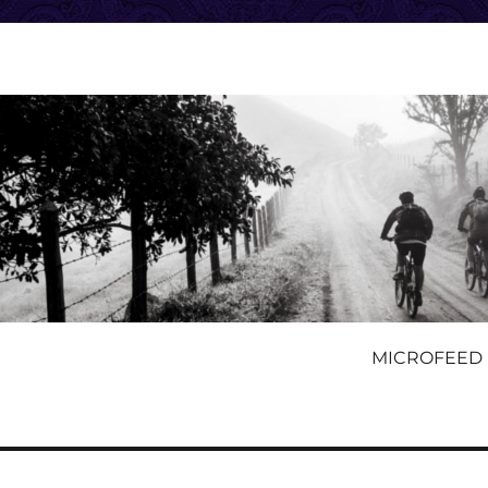
MICROFEED