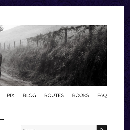
PIX
BLOG
ROUTES
BOOKS
FAQ
SEARCH
Search