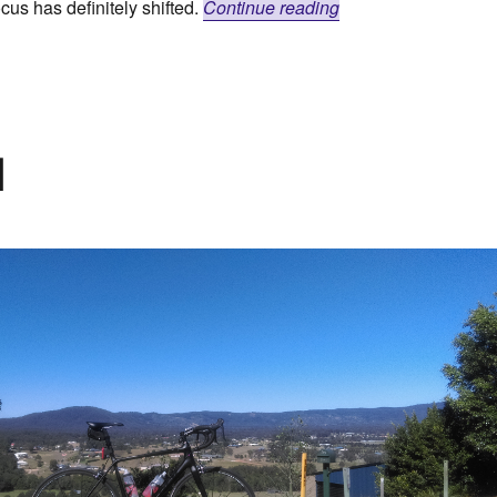
“Dirtbags Ahoy!”
cus has definitely shifted.
Continue reading
d