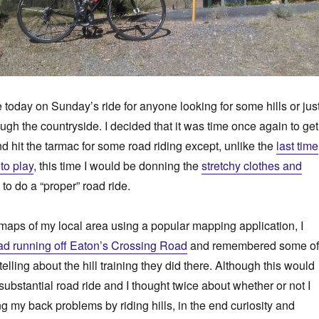
e today on Sunday’s ride for anyone looking for some hills or jus
ough the countryside. I decided that it was time once again to get
 hit the tarmac for some road riding except, unlike the
last time
to play
, this time I would be donning the
stretchy clothes and
to do a “proper” road ride.
maps of my local area using a popular mapping application, I
d running off Eaton’s Crossing Road
and remembered some of
elling about the hill training they did there. Although this would
 substantial road ride and I thought twice about whether or not I
ng my back problems by riding hills, in the end curiosity and