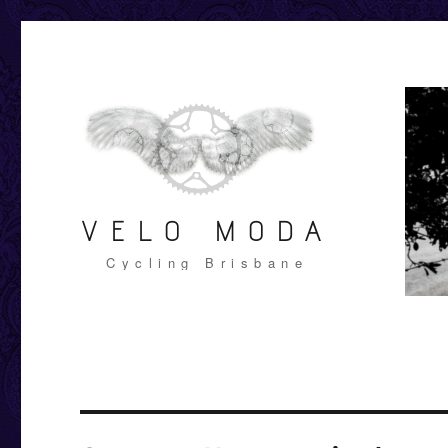
VELO MODA
Cycling Brisbane