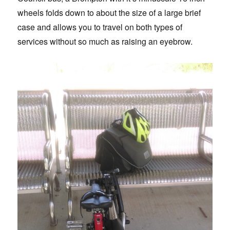
wheels folds down to about the size of a large brief
case and allows you to travel on both types of
services without so much as raising an eyebrow.