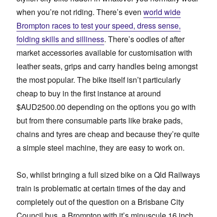
when you’re not riding. There’s even
world wide
Brompton races to test your speed, dress sense,
folding skills and silliness
. There’s oodles of after
market accessories available for customisation with
leather seats, grips and carry handles being amongst
the most popular. The bike itself isn’t particularly
cheap to buy in the first instance at around
$AUD2500.00 depending on the options you go with
but from there consumable parts like brake pads,
chains and tyres are cheap and because they’re quite
a simple steel machine, they are easy to work on.
So, whilst bringing a full sized bike on a Qld Railways
train is problematic at certain times of the day and
completely out of the question on a Brisbane City
Council bus, a Brompton with it’s minuscule 16 inch