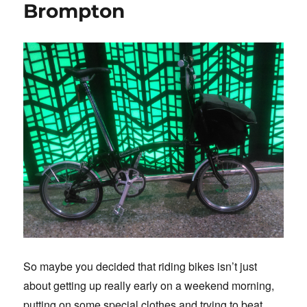
Brompton
So maybe you decided that riding bikes isn’t just
about getting up really early on a weekend morning,
putting on some special clothes and trying to beat