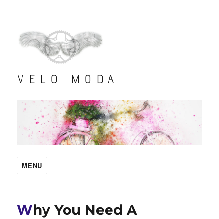
VELO MODA
MENU
Why You Need A