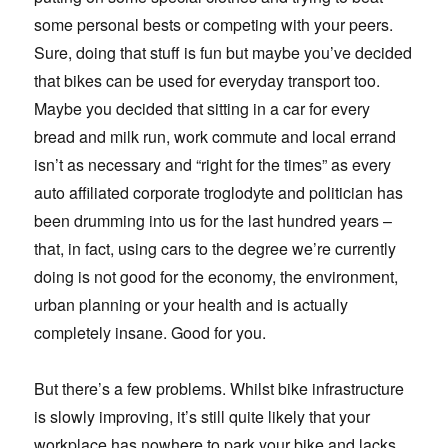
some personal bests or competing with your peers.
Sure, doing that stuff is fun but maybe you’ve decided
that bikes can be used for everyday transport too.
Maybe you decided that sitting in a car for every
bread and milk run, work commute and local errand
isn’t as necessary and “right for the times” as every
auto affiliated corporate troglodyte and politician has
been drumming into us for the last hundred years –
that, in fact, using cars to the degree we’re currently
doing is not good for the economy, the environment,
urban planning or your health and is actually
completely insane. Good for you.
But there’s a few problems. Whilst bike infrastructure
is slowly improving, it’s still quite likely that your
workplace has nowhere to park your bike and lacks