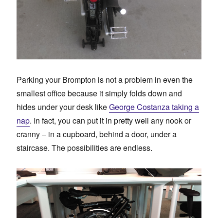
Parking your Brompton is not a problem in even the
smallest office because it simply folds down and
hides under your desk like
George Costanza taking a
nap
. In fact, you can put it in pretty well any nook or
cranny – in a cupboard, behind a door, under a
staircase. The possibilities are endless.