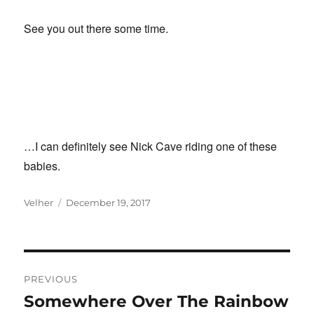
See you out there some time.
…I can definitely see Nick Cave riding one of these
babies.
Author
Posted
Velher
December 19, 2017
on
Post
PREVIOUS
navigation
Somewhere Over The Rainbow
Previous