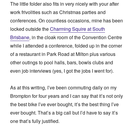
The little folder also fits in very nicely with your after
work frivolities such as Christmas parties and
conferences. On countless occasions, mine has been
locked outside the
Charming Squire at South
Brisbane
, in the cloak room of the Convention Centre
while I attended a conference, folded up in the corner
of a restaurant in Park Road at Milton plus various
other outings to pool halls, bars, bowls clubs and
even job interviews (yes, I got the jobs I went for).
As at this writing, I’ve been commuting daily on my
Brompton for four years and I can say that it’s not only
the best bike I’ve ever bought, it’s the best thing I’ve
ever bought. That’s a big call but I’d have to say it’s
one that’s fully justified.