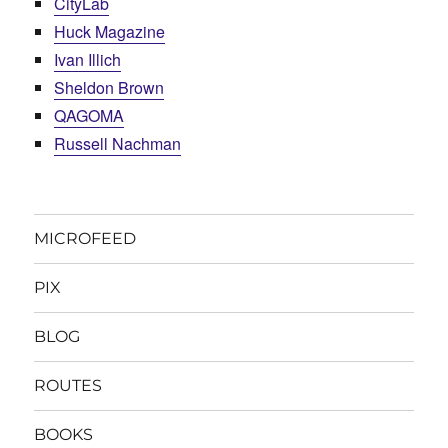
CityLab
Huck Magazine
Ivan Illich
Sheldon Brown
QAGOMA
Russell Nachman
MICROFEED
PIX
BLOG
ROUTES
BOOKS