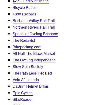
4ZZZ Radio Brisbane
Bicycle Pubes
4000 Records
Brisbane Valley Rail Trail
Northern Rivers Rail Trail
Space for Cycling Brisbane
The Radavist
Bikepacking.com
All Hail The Black Market
The Cycling Independent
Slow Spin Society
The Path Less Pedaled
Velo Aficionado
DaBrim Helmet Brims
Epic Cycles
BikeReader