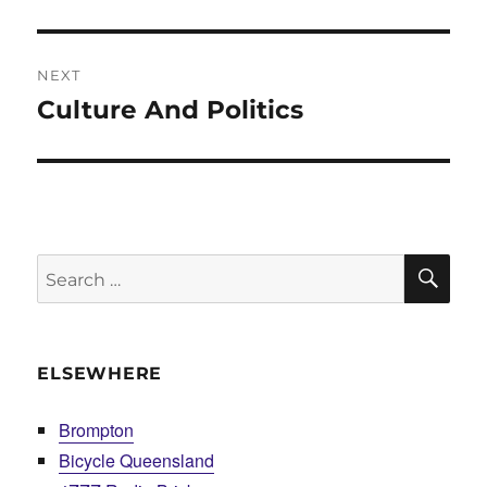
post:
NEXT
Culture And Politics
Next
post:
SE
Search
for:
ELSEWHERE
Brompton
Bicycle Queensland