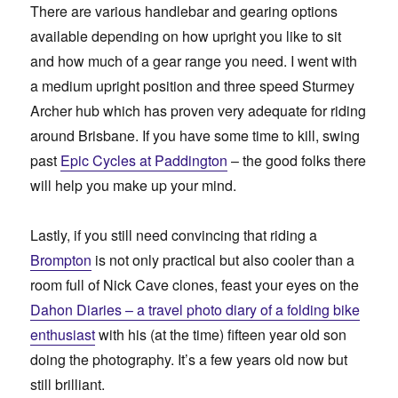
There are various handlebar and gearing options
available depending on how upright you like to sit
and how much of a gear range you need. I went with
a medium upright position and three speed Sturmey
Archer hub which has proven very adequate for riding
around Brisbane. If you have some time to kill, swing
past
Epic Cycles at Paddington
– the good folks there
will help you make up your mind.
Lastly, if you still need convincing that riding a
Brompton
is not only practical but also cooler than a
room full of Nick Cave clones, feast your eyes on the
Dahon Diaries – a travel photo diary of a folding bike
enthusiast
with his (at the time) fifteen year old son
doing the photography. It’s a few years old now but
still brilliant.