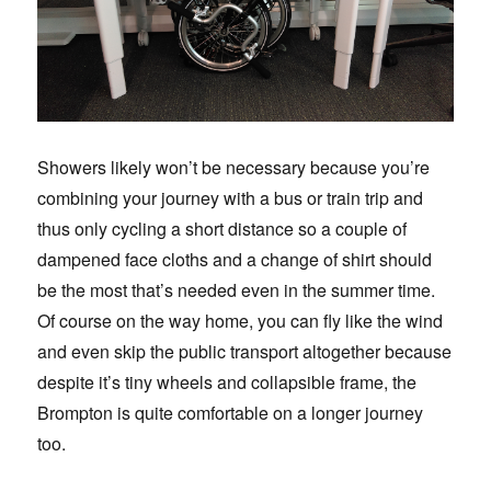
Showers likely won’t be necessary because you’re
combining your journey with a bus or train trip and
thus only cycling a short distance so a couple of
dampened face cloths and a change of shirt should
be the most that’s needed even in the summer time.
Of course on the way home, you can fly like the wind
and even skip the public transport altogether because
despite it’s tiny wheels and collapsible frame, the
Brompton is quite comfortable on a longer journey
too.