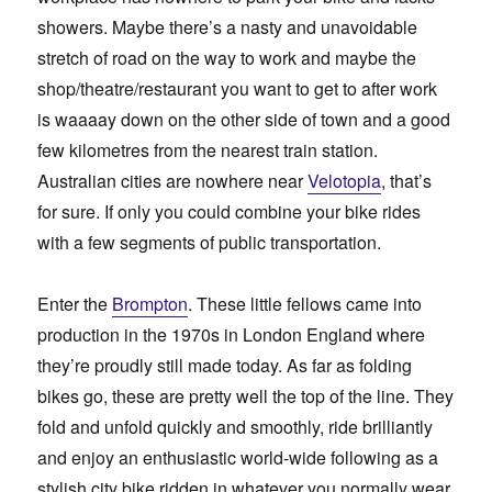
showers. Maybe there’s a nasty and unavoidable
stretch of road on the way to work and maybe the
shop/theatre/restaurant you want to get to after work
is waaaay down on the other side of town and a good
few kilometres from the nearest train station.
Australian cities are nowhere near
Velotopia
, that’s
for sure. If only you could combine your bike rides
with a few segments of public transportation.
Enter the
Brompton
. These little fellows came into
production in the 1970s in London England where
they’re proudly still made today. As far as folding
bikes go, these are pretty well the top of the line. They
fold and unfold quickly and smoothly, ride brilliantly
and enjoy an enthusiastic world-wide following as a
stylish city bike ridden in whatever you normally wear