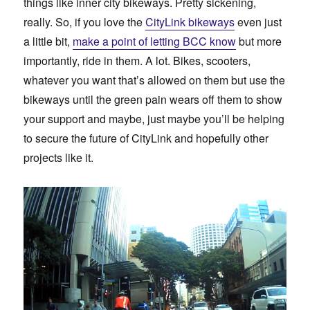
things like inner city bikeways. Pretty sickening,
really. So, if you love the
CityLink bikeways
even just
a little bit,
make a point of letting BCC know
but more
importantly, ride in them. A lot. Bikes, scooters,
whatever you want that’s allowed on them but use the
bikeways until the green pain wears off them to show
your support and maybe, just maybe you’ll be helping
to secure the future of CityLink and hopefully other
projects like it.