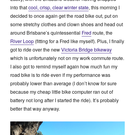
into that
cool, crisp, clear winter state
, this morning I
decided to once again get the road bike out, put on
some stretchy clothes and clown shoes and head out
around Brisbane’s quintessential
Fred
route, the
River Loop
(fitting for a Fred like myself). Plus, I finally
got to ride over the new
Victoria Bridge bikeway
which is unfortunately not on my work commute route.
I also got to remind myself again how much fun my
road bike is to ride even if my performance was
probably lower than average (I don’t know for sure
because my cheap little bike computer ran out of
battery not long after I started the ride). It’s probably
better that way anyway.