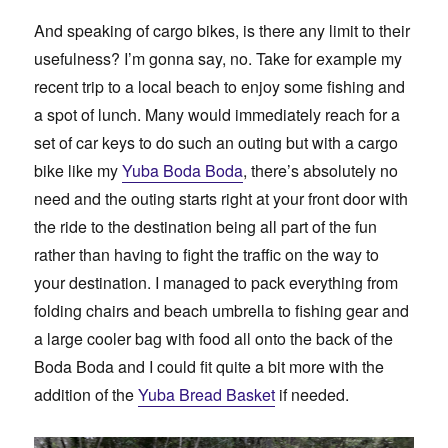
And speaking of cargo bikes, is there any limit to their
usefulness? I’m gonna say, no. Take for example my
recent trip to a local beach to enjoy some fishing and
a spot of lunch. Many would immediately reach for a
set of car keys to do such an outing but with a cargo
bike like my
Yuba Boda Boda
, there’s absolutely no
need and the outing starts right at your front door with
the ride to the destination being all part of the fun
rather than having to fight the traffic on the way to
your destination. I managed to pack everything from
folding chairs and beach umbrella to fishing gear and
a large cooler bag with food all onto the back of the
Boda Boda and I could fit quite a bit more with the
addition of the
Yuba Bread Basket
if needed.