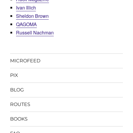
Ivan Illich
Sheldon Brown
QAGOMA
Russell Nachman
MICROFEED
PIX
BLOG
ROUTES
BOOKS