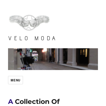
VELO MODA
MENU
A Collection Of