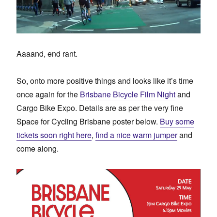
Aaaand, end rant.
So, onto more positive things and looks like it’s time
once again for the
Brisbane Bicycle Film Night
and
Cargo Bike Expo. Details are as per the very fine
Space for Cycling Brisbane poster below.
Buy some
tickets soon right here
,
find a nice warm jumper
and
come along.