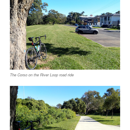
The Corso on the River Loop road ride