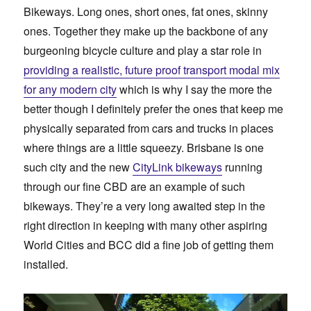
Bikeways. Long ones, short ones, fat ones, skinny
ones. Together they make up the backbone of any
burgeoning bicycle culture and play a star role in
providing a realistic, future proof transport modal mix
for any modern city
which is why I say the more the
better though I definitely prefer the ones that keep me
physically separated from cars and trucks in places
where things are a little squeezy. Brisbane is one
such city and the new
CityLink bikeways
running
through our fine CBD are an example of such
bikeways. They’re a very long awaited step in the
right direction in keeping with many other aspiring
World Cities and BCC did a fine job of getting them
installed.