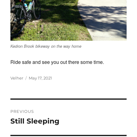
Kedron Brook bikeway on the way home
Ride safe and see you out there some time.
Author
Posted
Velher
May 17, 2021
on
Post
PREVIOUS
navigation
Still Sleeping
Previous
post: