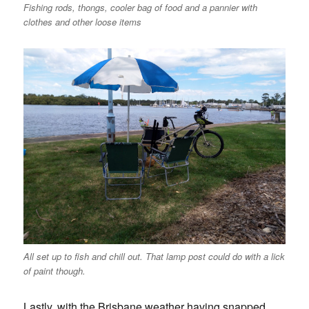
Fishing rods, thongs, cooler bag of food and a pannier with
clothes and other loose items
All set up to fish and chill out. That lamp post could do with a lick
of paint though.
Lastly, with the Brisbane weather having snapped