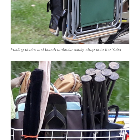
Folding chairs and beach umbrella easily strap onto the Yuba