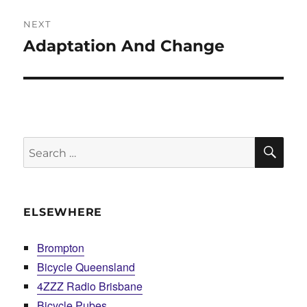
NEXT
Adaptation And Change
Next
post:
SE
Search
for:
ELSEWHERE
Brompton
Bicycle Queensland
4ZZZ Radio Brisbane
Bicycle Pubes