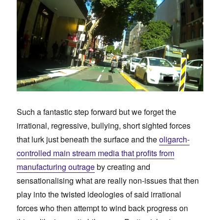
Such a fantastic step forward but we forget the
irrational, regressive, bullying, short sighted forces
that lurk just beneath the surface and the
oligarch-
controlled main stream media that profits from
manufacturing outrage
by creating and
sensationalising what are really non-issues that then
play into the twisted ideologies of said irrational
forces who then attempt to wind back progress on