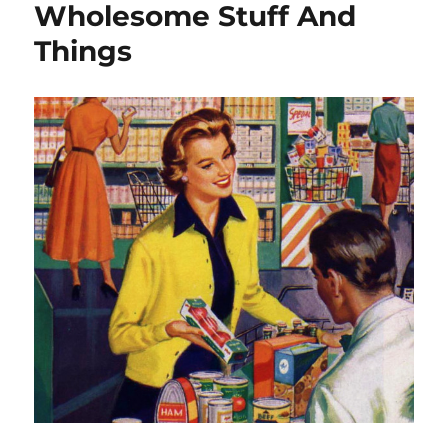
Wholesome Stuff And
Things