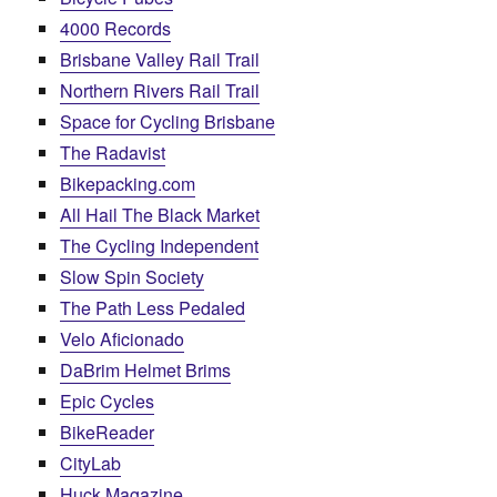
4000 Records
Brisbane Valley Rail Trail
Northern Rivers Rail Trail
Space for Cycling Brisbane
The Radavist
Bikepacking.com
All Hail The Black Market
The Cycling Independent
Slow Spin Society
The Path Less Pedaled
Velo Aficionado
DaBrim Helmet Brims
Epic Cycles
BikeReader
CityLab
Huck Magazine