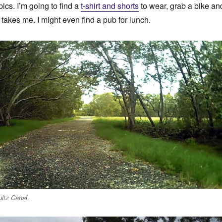
ics. I’m going to find a
t-shirt and shorts
to wear, grab a bike an
takes me. I might even find a pub for lunch.
ltz Canal.