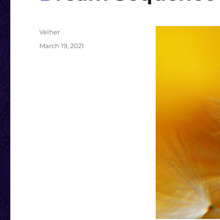
Author
Velher
Posted
March 19, 2021
on