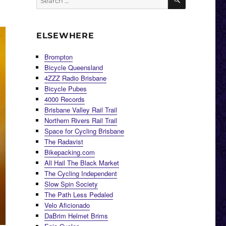
for:
ELSEWHERE
Brompton
Bicycle Queensland
4ZZZ Radio Brisbane
Bicycle Pubes
4000 Records
Brisbane Valley Rail Trail
Northern Rivers Rail Trail
Space for Cycling Brisbane
The Radavist
Bikepacking.com
All Hail The Black Market
The Cycling Independent
Slow Spin Society
The Path Less Pedaled
Velo Aficionado
DaBrim Helmet Brims