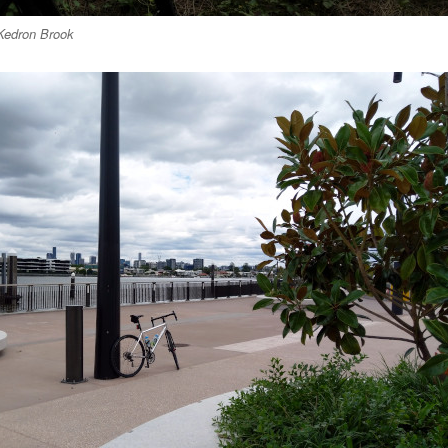
Kedron Brook