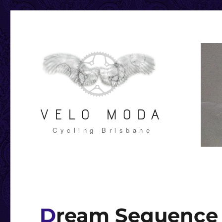
VELO MODA
Cycling Brisbane
Dream Sequence