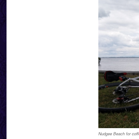
Nudgee Beach for coff