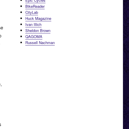
Epic Cycles
BikeReader
CityLab
Huck Magazine
Ivan Illich
se
Sheldon Brown
o
QAGOMA
Russell Nachman
e
,
s