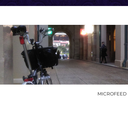
MICROFEED