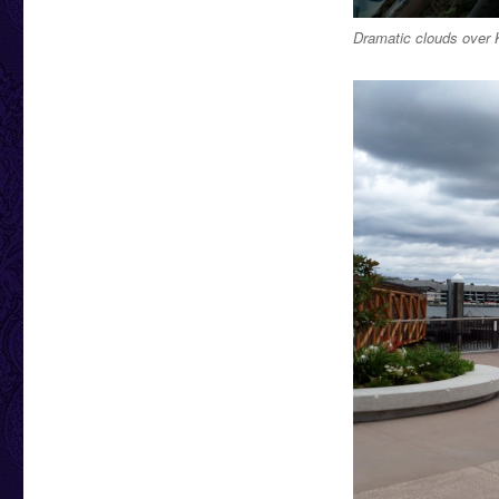
Dramatic clouds over 