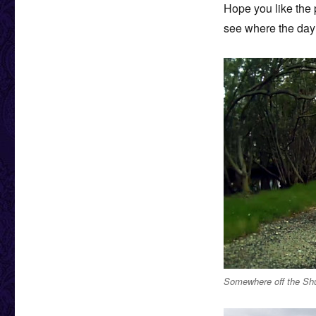
Hope you like the p
see where the day 
Somewhere off the Shu