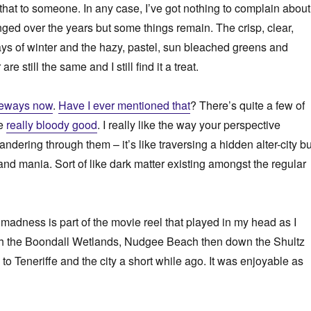
 that to someone. In any case, I’ve got nothing to complain about
ged over the years but some things remain. The crisp, clear,
ays of winter and the hazy, pastel, sun bleached greens and
e still the same and I still find it a treat.
keways now
.
Have I ever mentioned that
? There’s quite a few of
re
really bloody good
. I really like the way your perspective
ering through them – it’s like traversing a hidden alter-city bu
and mania. Sort of like dark matter existing amongst the regular
 madness is part of the movie reel that played in my head as I
h the Boondall Wetlands, Nudgee Beach then down the Shultz
to Teneriffe and the city a short while ago. It was enjoyable as