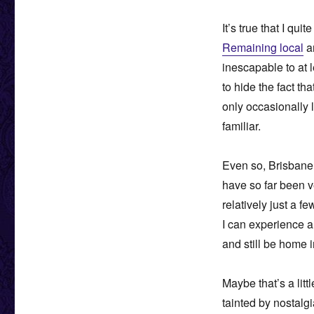
It’s true that I qu
Remaining local
an
inescapable to at 
to hide the fact th
only occasionally l
familiar.
Even so, Brisbane 
have so far been v
relatively just a f
I can experience a
and still be home i
Maybe that’s a litt
tainted by nostalg