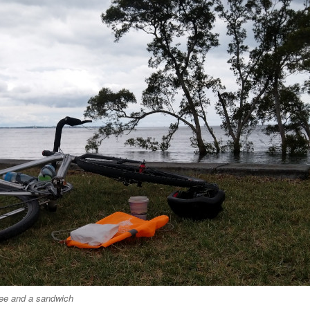
ee and a sandwich