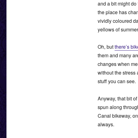
and a bit might do
the place has chan
vividly coloured d
yellows of summer ar
Oh, but
there’s bi
them and many a
changes when meand
without the stress 
stuff you can see.
Anyway, that bit of
spun along throug
Canal bikeway, on 
always.