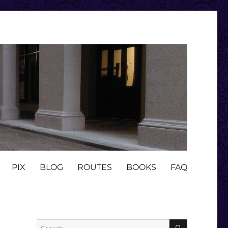
PIX
BLOG
ROUTES
BOOKS
FAQ
SEARCH
Search