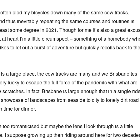
ite often plod my bicycles down many of the same cow tracks.
d thus inevitably repeating the same courses and routines is
least some degree in 2021. Though for me it’s also a great excu
at at heart I’m a little circumspect – something of a homebody wh
ikes to let out a burst of adventure but quickly recoils back to th
is a large place, the cow tracks are many and we Brisbaneites
ery lucky to escape the full force of the pandemic with what are
ew scratches. In fact, Brisbane is large enough that in a single ride
 showcase of landscapes from seaside to city to lonely dirt road
n time for dinner.
le too romanticised but maybe the lens I look through is a little
ia. I suppose growing up then riding around here for two decade