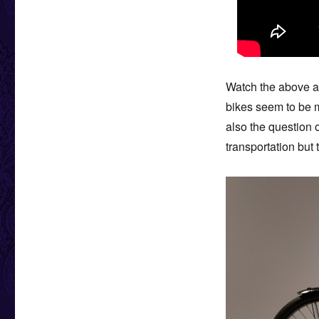
Watch the above 
bikes seem to be m
also the question
transportation but 