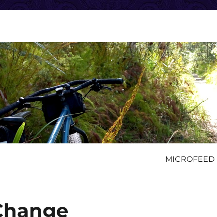
MICROFEED
 Change