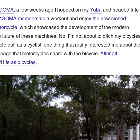
GOMA
, a few weeks ago I hopped on my
Yuba
and headed into
AGOMA membership
a workout and enjoy
the now closed
torcycle
, which showcased the development of the modern
 future of these machines. No, I’m not about to ditch my bicycle
e but, as a cyclist, one thing that really interested me about th
ineage that motorcycles share with the bicycle.
After all,
d life as bicycles
.