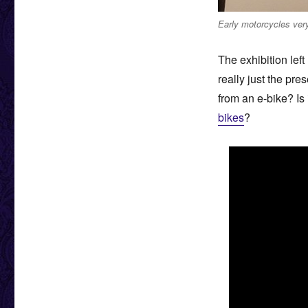
Early motorcycles very
The exhibition left
really just the pre
from an e-bike? Is
bikes
?