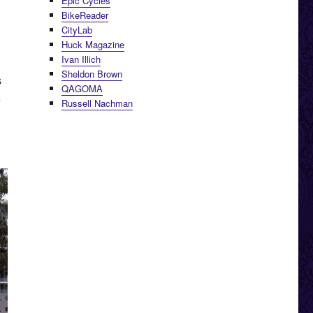
Epic Cycles
BikeReader
CityLab
Huck Magazine
Ivan Illich
Sheldon Brown
s
QAGOMA
e
Russell Nachman