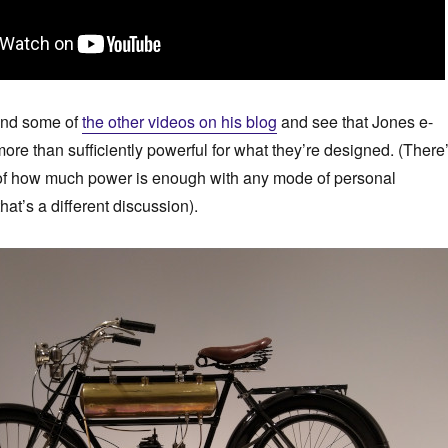
and some of
the other videos on his blog
and see that Jones e-
ore than sufficiently powerful for what they’re designed. (There
 of how much power is enough with any mode of personal
that’s a different discussion).