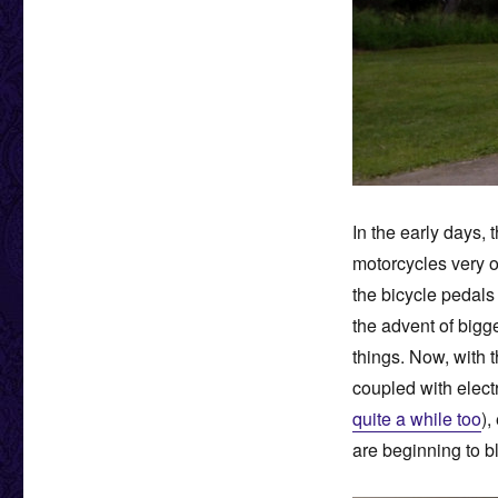
In the early days,
motorcycles very o
the bicycle pedal
the advent of bigg
things. Now, with 
coupled with elect
quite a while too
),
are beginning to b