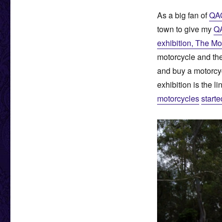
As a big fan of
QA
town to give my
Q
exhibition, The Mo
motorcycle and the
and buy a motorcycl
exhibition is the l
motorcycles
starte