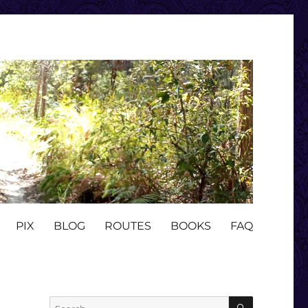
PIX
BLOG
ROUTES
BOOKS
FAQ
SEARCH
Search