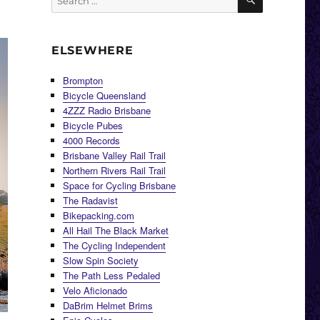
for:
ELSEWHERE
Brompton
Bicycle Queensland
4ZZZ Radio Brisbane
Bicycle Pubes
4000 Records
Brisbane Valley Rail Trail
Northern Rivers Rail Trail
Space for Cycling Brisbane
The Radavist
Bikepacking.com
All Hail The Black Market
The Cycling Independent
Slow Spin Society
The Path Less Pedaled
Velo Aficionado
DaBrim Helmet Brims