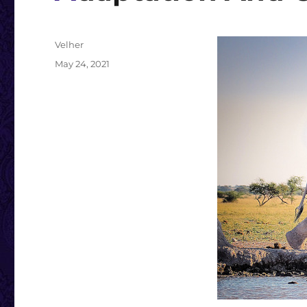
Author
Velher
Posted
May 24, 2021
on