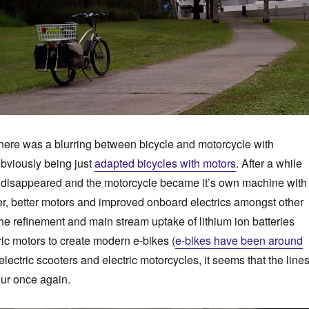
 there was a blurring between bicycle and motorcycle with
bviously being just
adapted bicycles with motors
. After a while
s disappeared and the motorcycle became it’s own machine with
er, better motors and improved onboard electrics amongst other
the refinement and main stream uptake of lithium ion batteries
ric motors to create modern e-bikes (
e-bikes have been around
 electric scooters and electric motorcycles, it seems that the line
lur once again.