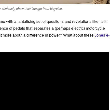
 obviously show their lineage from bicycles
 me with a tantalising set of questions and revelations like: Is it
sence of pedals that separates a (perhaps electric) motorcycle
 it more about a difference in power? What about these
Jones e-