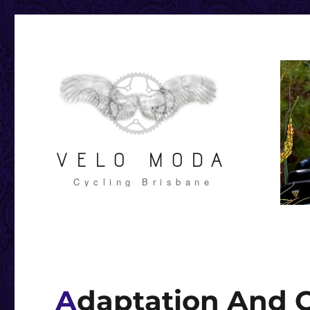
VELO MODA
Cycling Brisbane
Adaptation And