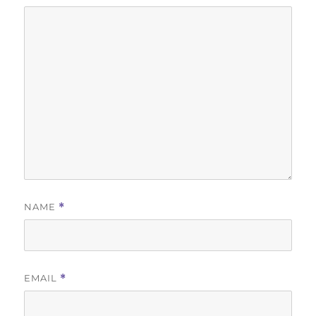
NAME
*
EMAIL
*