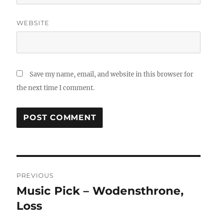
WEBSITE
Save my name, email, and website in this browser for
the next time I comment.
Post
PREVIOUS
navigation
Music Pick – Wodensthrone,
Previous
post:
Loss