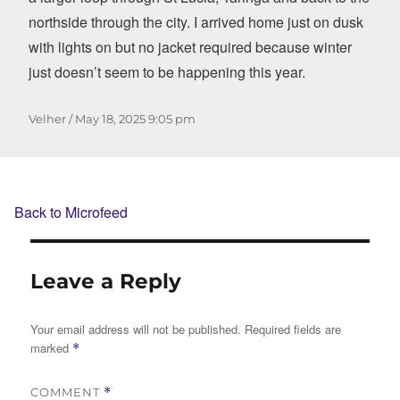
northside through the city. I arrived home just on dusk
with lights on but no jacket required because winter
just doesn’t seem to be happening this year.
Author
Posted
Velher
May 18, 2025
9:05 pm
on
Back to Microfeed
Leave a Reply
Your email address will not be published.
Required fields are
marked
*
COMMENT
*