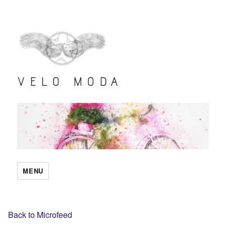
VELO MODA
MENU
Back to Microfeed