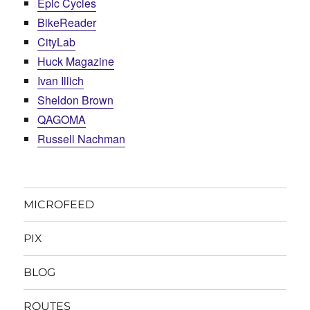
Epic Cycles
BikeReader
CityLab
Huck Magazine
Ivan Illich
Sheldon Brown
QAGOMA
Russell Nachman
MICROFEED
PIX
BLOG
ROUTES