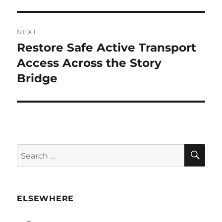
NEXT
Restore Safe Active Transport
Next
post:
Access Across the Story
Bridge
SE
Search
for:
ELSEWHERE