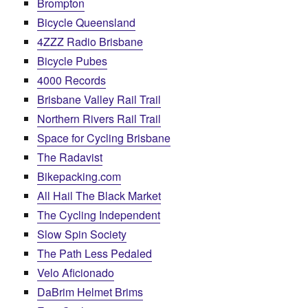
Brompton
Bicycle Queensland
4ZZZ Radio Brisbane
Bicycle Pubes
4000 Records
Brisbane Valley Rail Trail
Northern Rivers Rail Trail
Space for Cycling Brisbane
The Radavist
Bikepacking.com
All Hail The Black Market
The Cycling Independent
Slow Spin Society
The Path Less Pedaled
Velo Aficionado
DaBrim Helmet Brims