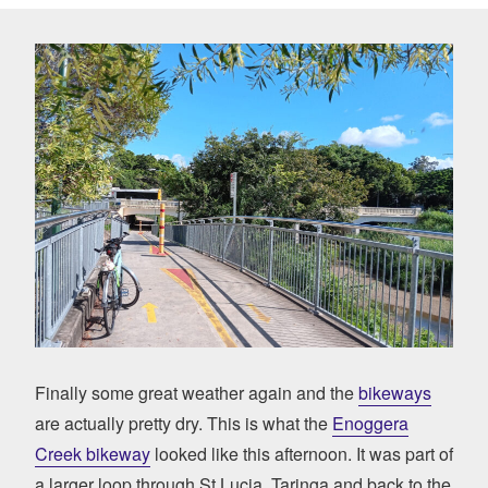
Finally some great weather again and the
bikeways
are actually pretty dry. This is what the
Enoggera
Creek bikeway
looked like this afternoon. It was part of
a larger loop through St Lucia, Taringa and back to the