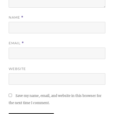
NAME
*
EMAIL
*
WEBSITE
Save my name, email, and website in this browser for
the next time I comment.