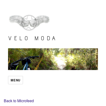
VELO MODA
MENU
Back to Microfeed