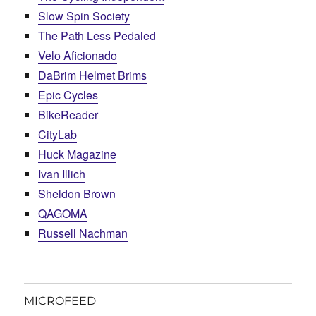
Slow Spin Society
The Path Less Pedaled
Velo Aficionado
DaBrim Helmet Brims
Epic Cycles
BikeReader
CityLab
Huck Magazine
Ivan Illich
Sheldon Brown
QAGOMA
Russell Nachman
MICROFEED