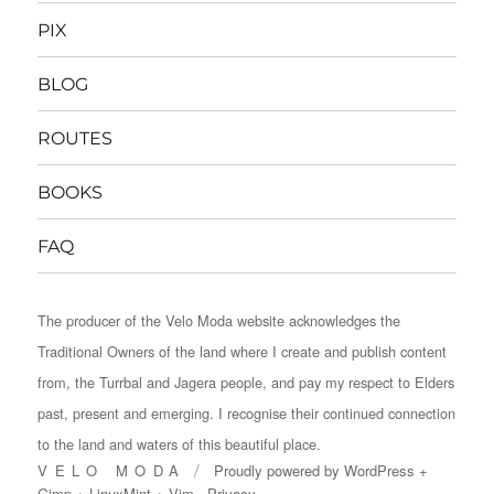
PIX
BLOG
ROUTES
BOOKS
FAQ
The producer of the Velo Moda website acknowledges the
Traditional Owners of the land where I create and publish content
from, the Turrbal and Jagera people, and pay my respect to Elders
past, present and emerging. I recognise their continued connection
to the land and waters of this beautiful place.
VELO MODA
Proudly powered by
WordPress
+
Gimp
+
LinuxMint
+
Vim
Privacy