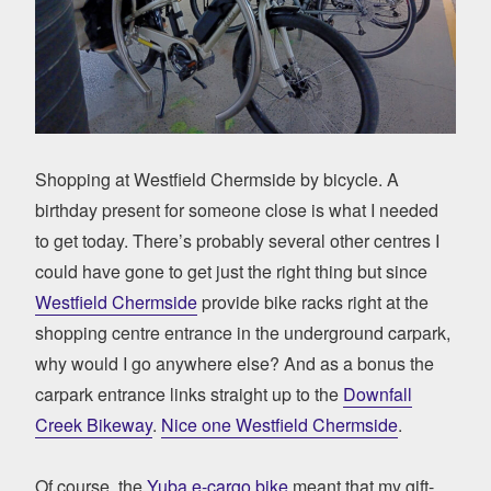
Shopping at Westfield Chermside by bicycle. A
birthday present for someone close is what I needed
to get today. There’s probably several other centres I
could have gone to get just the right thing but since
Westfield Chermside
provide bike racks right at the
shopping centre entrance in the underground carpark,
why would I go anywhere else? And as a bonus the
carpark entrance links straight up to the
Downfall
Creek Bikeway
.
Nice one Westfield Chermside
.
Of course, the
Yuba e-cargo bike
meant that my gift-