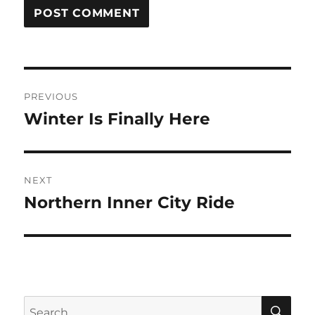
Post
PREVIOUS
navigation
Winter Is Finally Here
Previous
post:
NEXT
Northern Inner City Ride
Next
post:
SE
Search