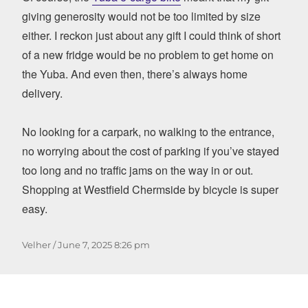
giving generosity would not be too limited by size
either. I reckon just about any gift I could think of short
of a new fridge would be no problem to get home on
the Yuba. And even then, there’s always home
delivery.
No looking for a carpark, no walking to the entrance,
no worrying about the cost of parking if you’ve stayed
too long and no traffic jams on the way in or out.
Shopping at Westfield Chermside by bicycle is super
easy.
Author
Posted
Velher
June 7, 2025
8:26 pm
on