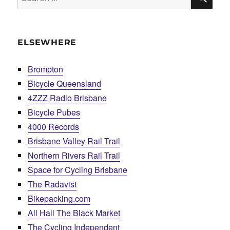
for:
ELSEWHERE
Brompton
Bicycle Queensland
4ZZZ Radio Brisbane
Bicycle Pubes
4000 Records
Brisbane Valley Rail Trail
Northern Rivers Rail Trail
Space for Cycling Brisbane
The Radavist
Bikepacking.com
All Hail The Black Market
The Cycling Independent