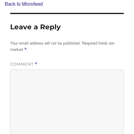
Back to Microfeed
Leave a Reply
Your email address will not be published.
Required fields are
marked
*
COMMENT
*