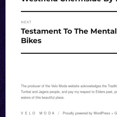
post:
NEXT
Testament To The Mental 
Next
post:
Bikes
The producer of the Velo Moda website acknowledges the Traditi
Turrbal and Jagera people, and pay my respect to Elders past, p
waters of this beautiful place.
VELO MODA
Proudly powered by
WordPress
+
G