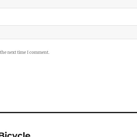
 the next time I comment.
Bicycle