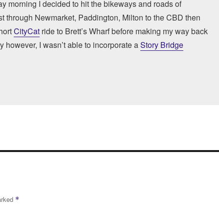
ay morning I decided to hit the bikeways and roads of
ast through Newmarket, Paddington, Milton to the CBD then
hort
CityCat
ride to Brett’s Wharf before making my way back
ly however, I wasn’t able to incorporate a
Story Bridge
marked
*