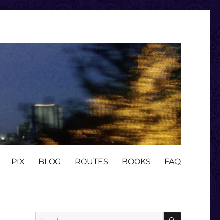
PIX
BLOG
ROUTES
BOOKS
FAQ
SEARCH
Search