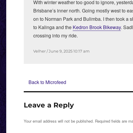
With winter weather too good to ignore, yesterd
Brisbane’s inner north. Going mostly west to e
on to Norman Park and Bulimba. I then took a s
to Kalinga and the
Kedron Brook Bikeway
. Sad
crossing into my ride.
Author
Posted
Velher
June 9, 2025
10:17 am
on
Back to Microfeed
Leave a Reply
Your email address will not be published.
Required fields are 