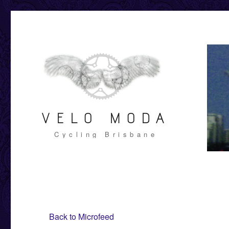
VELO MODA
Cycling Brisbane
Back to Microfeed