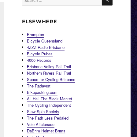
for:
ELSEWHERE
Brompton
Bicycle Queensland
4ZZZ Radio Brisbane
Bicycle Pubes
4000 Records
Brisbane Valley Rail Trail
Northern Rivers Rail Trail
Space for Cycling Brisbane
The Radavist
Bikepacking.com
All Hail The Black Market
The Cycling Independent
Slow Spin Society
The Path Less Pedaled
Velo Aficionado
DaBrim Helmet Brims