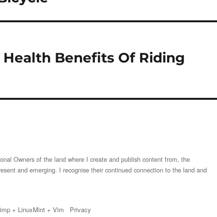
Health Benefits Of Riding
onal Owners of the land where I create and publish content from, the
resent and emerging. I recognise their continued connection to the land and
imp
+
LinuxMint
+
Vim
Privacy