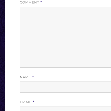
COMMENT
*
NAME
*
EMAIL
*