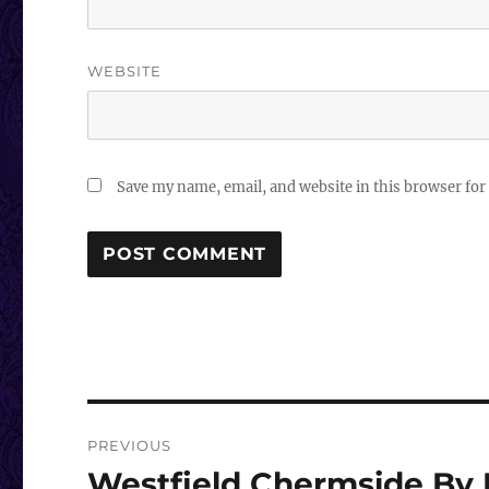
WEBSITE
Save my name, email, and website in this browser for
Post
PREVIOUS
navigation
Westfield Chermside By 
Previous