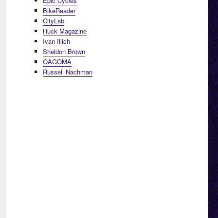
Epic Cycles
BikeReader
CityLab
Huck Magazine
Ivan Illich
Sheldon Brown
QAGOMA
Russell Nachman