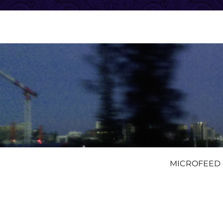
MICROFEED