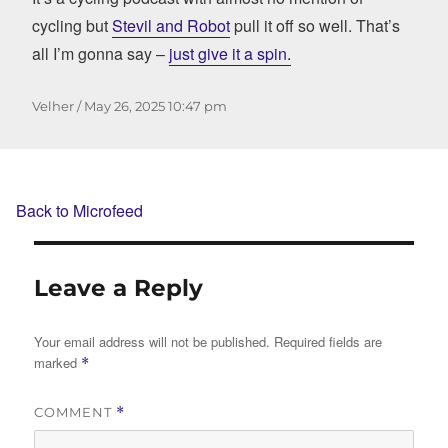
cycling but
Stevil and Robot
pull it off so well. That’s
all I’m gonna say –
just give it a spin.
Author
Posted
Velher
May 26, 2025
10:47 pm
on
Back to Microfeed
Leave a Reply
Your email address will not be published.
Required fields are
marked
*
COMMENT
*