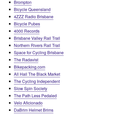
Brompton
Bicycle Queensland
4ZZZ Radio Brisbane
Bicycle Pubes
4000 Records
Brisbane Valley Rail Trail
Northern Rivers Rail Trail
Space for Cycling Brisbane
The Radavist
Bikepacking.com
All Hail The Black Market
The Cycling Independent
Slow Spin Society
The Path Less Pedaled
Velo Aficionado
DaBrim Helmet Brims