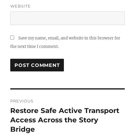
WEBSITE
Save my name, email, and website in this browser for
the next time I comment.
Post
PREVIOUS
navigation
Restore Safe Active Transport
Previous
post:
Access Across the Story
Bridge