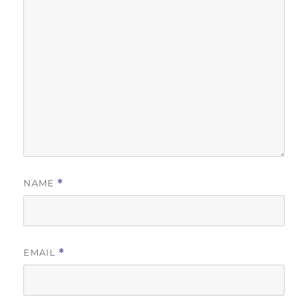
NAME
*
EMAIL
*