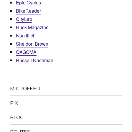
Epic Cycles
BikeReader
CityLab
Huck Magazine
Ivan Illich
Sheldon Brown
QAGOMA
Russell Nachman
MICROFEED
PIX
BLOG
ROUTES