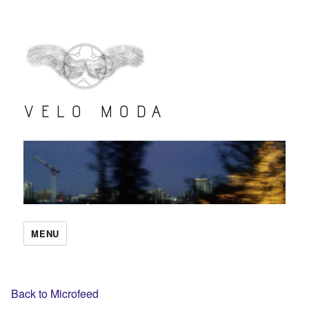
VELO MODA
MENU
Back to Microfeed