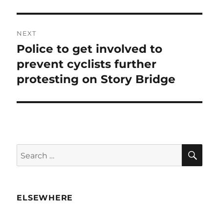
NEXT
Police to get involved to
Next
post:
prevent cyclists further
protesting on Story Bridge
SE
Search
for:
ELSEWHERE