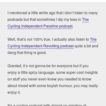
I mentioned a little while ago that I don’t listen to many
podcasts but that sometimes I dip my toes in
The
Cycling Independent Paceline podcast
.
Well, that’s not 100% true. I actually also listen to
The
Cycling Independent Revolting podcast
quite a bit and
dang that thing is good.
Granted, it’s not gonna be for everyone but if you
enjoy a little spicy language, some super cool insights
on stuff you never even knew you needed to know
about mixed with some boyish humour, you may really
enjoy it.
It’s a cycling podcast with almost no mention of