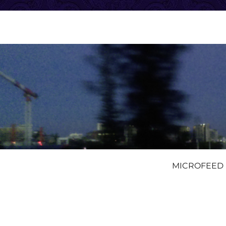
MICROFEED