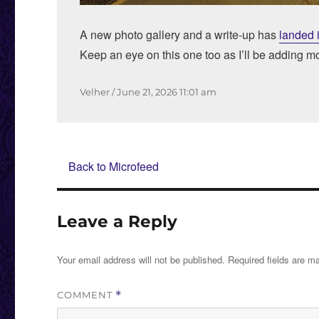
A new photo gallery and a write-up has
landed 
Keep an eye on this one too as I’ll be adding m
Author
Posted
Velher
June 21, 2026
11:01 am
on
Back to Microfeed
Leave a Reply
Your email address will not be published.
Required fields are 
COMMENT
*