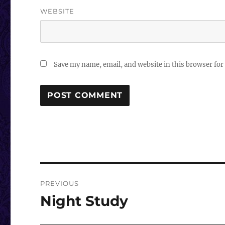
WEBSITE
Save my name, email, and website in this browser for
Post
PREVIOUS
navigation
Night Study
Previous
post: