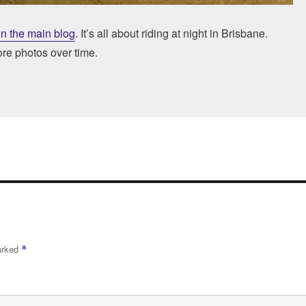
in the main blog
. It’s all about riding at night in Brisbane.
ore photos over time.
marked
*