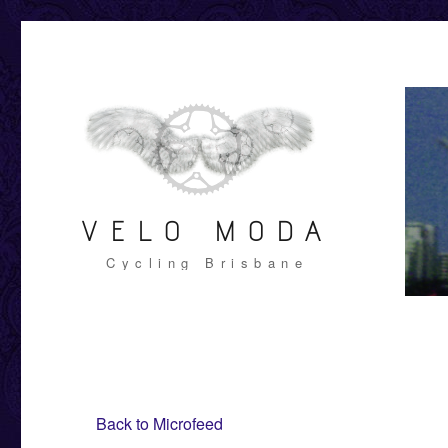
VELO MODA
Cycling Brisbane
Back to Microfeed