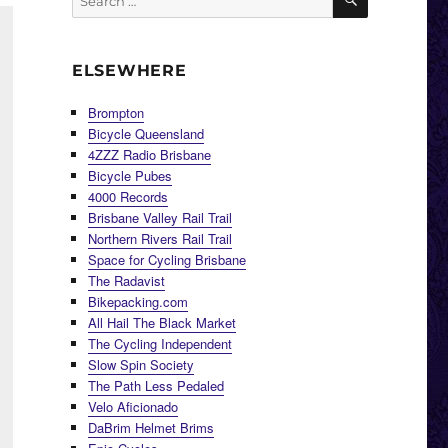
for:
ELSEWHERE
Brompton
Bicycle Queensland
4ZZZ Radio Brisbane
Bicycle Pubes
4000 Records
Brisbane Valley Rail Trail
Northern Rivers Rail Trail
Space for Cycling Brisbane
The Radavist
Bikepacking.com
All Hail The Black Market
The Cycling Independent
Slow Spin Society
The Path Less Pedaled
Velo Aficionado
DaBrim Helmet Brims