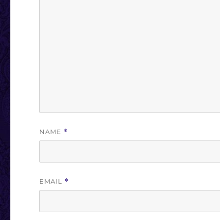
NAME
*
EMAIL
*