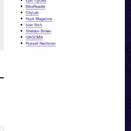
Epic Cycles
BikeReader
CityLab
Huck Magazine
Ivan Illich
Sheldon Brown
QAGOMA
Russell Nachman