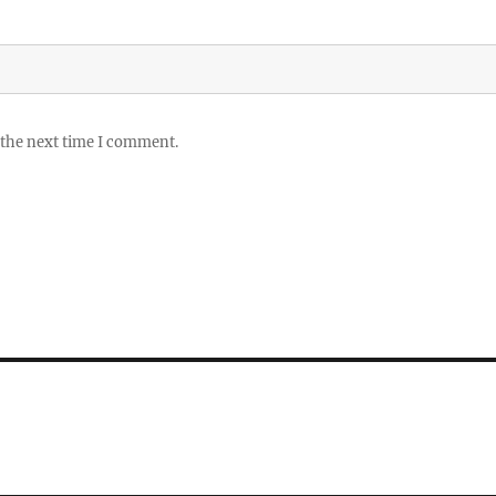
 the next time I comment.