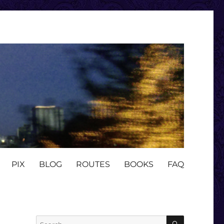
PIX
BLOG
ROUTES
BOOKS
FAQ
SEARCH
Search