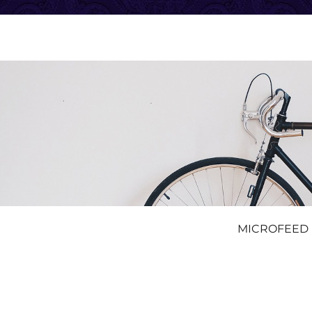
MICROFEED