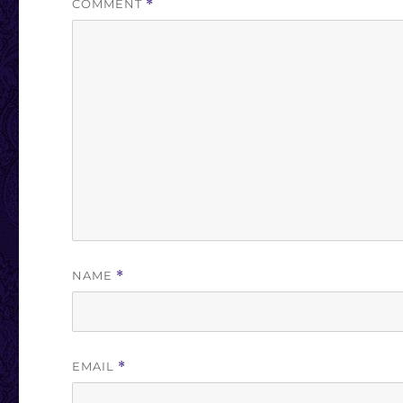
COMMENT
*
NAME
*
EMAIL
*