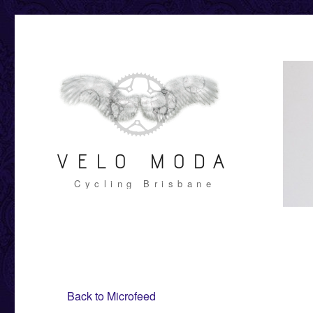
VELO MODA
Cycling Brisbane
Back to Microfeed