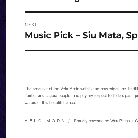
post:
NEXT
Music Pick – Siu Mata, 
Next
post:
The producer of the Velo Moda website acknowledges the Traditi
Turrbal and Jagera people, and pay my respect to Elders past, p
waters of this beautiful place.
VELO MODA
Proudly powered by
WordPress
+
G