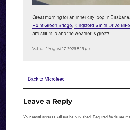
Great morning for an inner city loop in Brisbane
Point Green Bridge
,
Kingsford-Smith Drive Bik
are still mild and the weather is great!
Author
Posted
Velher
August 17, 2025
8:16 pm
on
Back to Microfeed
Leave a Reply
Your email address will not be published.
Required fields are 