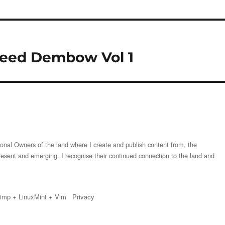
Speed Dembow Vol 1
onal Owners of the land where I create and publish content from, the
resent and emerging. I recognise their continued connection to the land and
imp
+
LinuxMint
+
Vim
Privacy