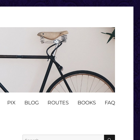
PIX
BLOG
ROUTES
BOOKS
FAQ
SEARCH
Search