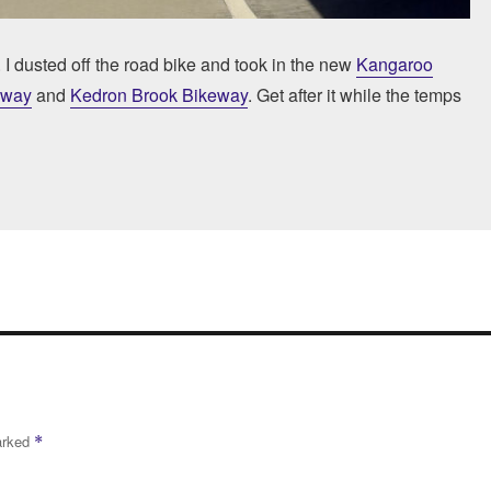
. I dusted off the road bike and took in the new
Kangaroo
eway
and
Kedron Brook Bikeway
. Get after it while the temps
marked
*