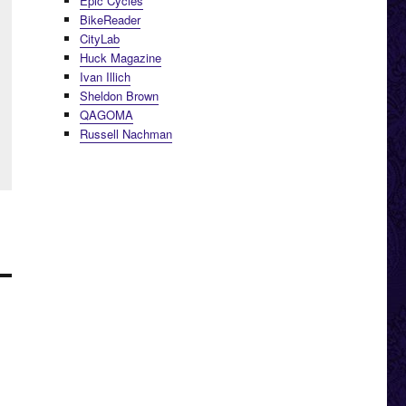
Epic Cycles
BikeReader
CityLab
Huck Magazine
Ivan Illich
Sheldon Brown
QAGOMA
Russell Nachman