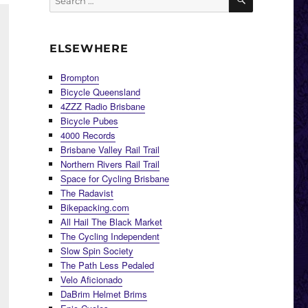
for:
ELSEWHERE
Brompton
Bicycle Queensland
4ZZZ Radio Brisbane
Bicycle Pubes
4000 Records
Brisbane Valley Rail Trail
Northern Rivers Rail Trail
Space for Cycling Brisbane
The Radavist
Bikepacking.com
All Hail The Black Market
The Cycling Independent
Slow Spin Society
The Path Less Pedaled
Velo Aficionado
DaBrim Helmet Brims