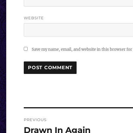
WEBSITE
Save my name, email, and website in this browser for
Post
PREVIOUS
navigation
Drawn In Again
Previous