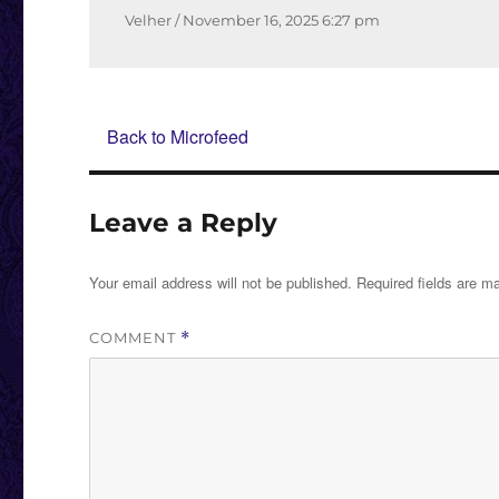
Author
Posted
Velher
November 16, 2025
6:27 pm
on
Back to Microfeed
Leave a Reply
Your email address will not be published.
Required fields are 
COMMENT
*