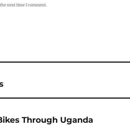
 the next time I comment.
s
 Bikes Through Uganda