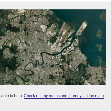
e able to help.
Check out my routes and journeys in the main