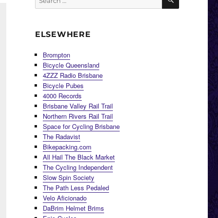
for:
ELSEWHERE
Brompton
Bicycle Queensland
4ZZZ Radio Brisbane
Bicycle Pubes
4000 Records
Brisbane Valley Rail Trail
Northern Rivers Rail Trail
Space for Cycling Brisbane
The Radavist
Bikepacking.com
All Hail The Black Market
The Cycling Independent
Slow Spin Society
The Path Less Pedaled
Velo Aficionado
DaBrim Helmet Brims