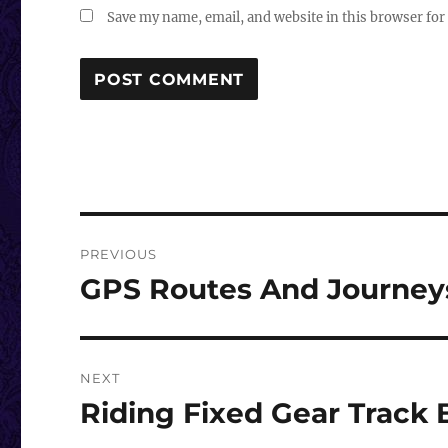
Save my name, email, and website in this browser for
Post
PREVIOUS
navigation
GPS Routes And Journey
Previous
post:
NEXT
Riding Fixed Gear Track
Next
post: