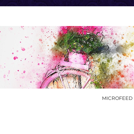
MICROFEED