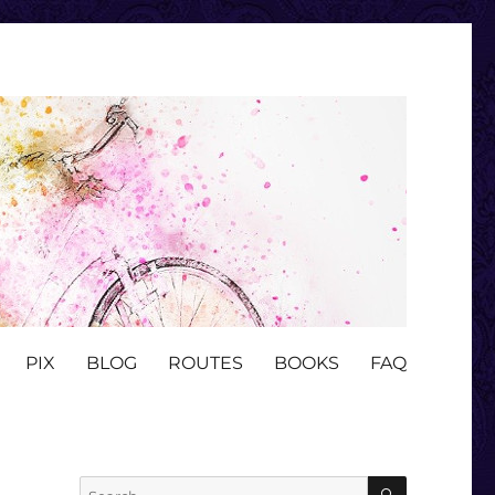
PIX
BLOG
ROUTES
BOOKS
FAQ
SEARCH
Search