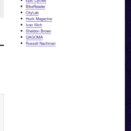
Epic Cycles
BikeReader
CityLab
Huck Magazine
Ivan Illich
Sheldon Brown
QAGOMA
Russell Nachman