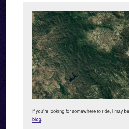
If you’re looking for somewhere to ride, I may b
blog
.