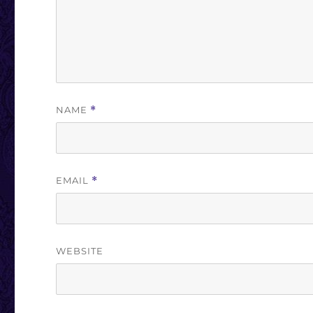
NAME
*
EMAIL
*
WEBSITE