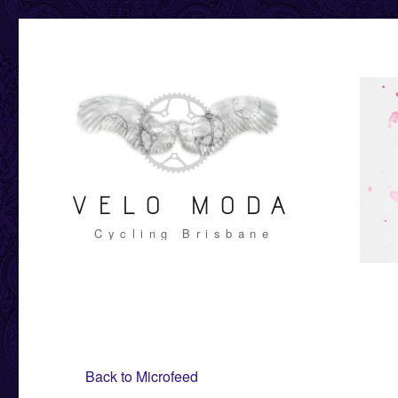
VELO MODA
Cycling Brisbane
Back to Microfeed