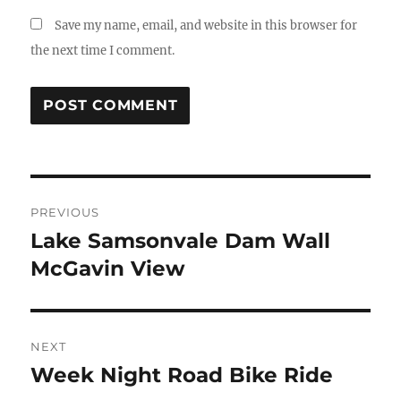
Save my name, email, and website in this browser for
the next time I comment.
Post
PREVIOUS
navigation
Lake Samsonvale Dam Wall
Previous
post:
McGavin View
NEXT
Week Night Road Bike Ride
Next
post: