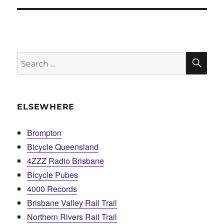
SE
Search
for:
ELSEWHERE
Brompton
Bicycle Queensland
4ZZZ Radio Brisbane
Bicycle Pubes
4000 Records
Brisbane Valley Rail Trail
Northern Rivers Rail Trail