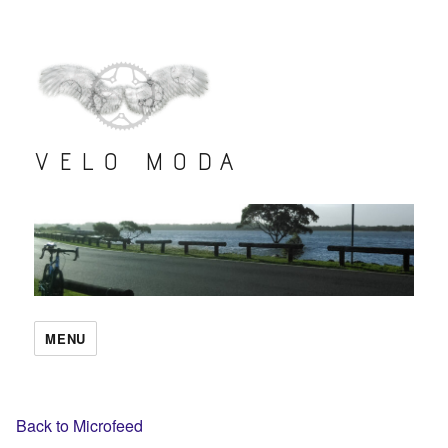
VELO MODA
MENU
Back to Microfeed