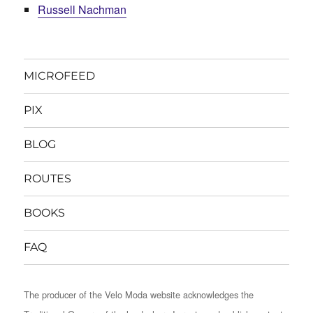
Russell Nachman
MICROFEED
PIX
BLOG
ROUTES
BOOKS
FAQ
The producer of the Velo Moda website acknowledges the