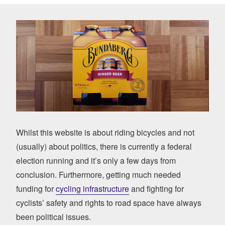
Whilst this website is about riding bicycles and not
(usually) about politics, there is currently a federal
election running and it’s only a few days from
conclusion. Furthermore, getting much needed
funding for
cycling infrastructure
and fighting for
cyclists’ safety and rights to road space have always
been political issues.