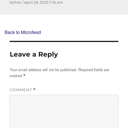
Author
Posted
Velher
April 29, 2025
7:16 am
on
Back to Microfeed
Leave a Reply
Your email address will not be published.
Required fields are
marked
*
COMMENT
*