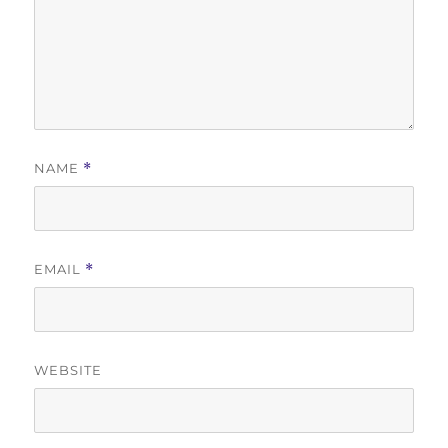
NAME
*
EMAIL
*
WEBSITE