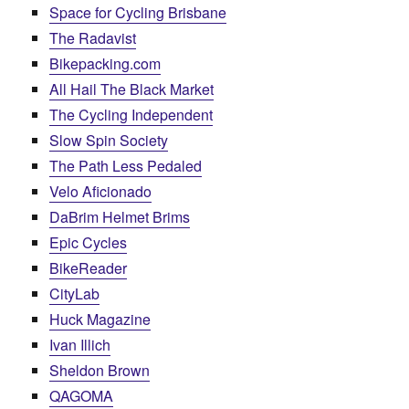
Space for Cycling Brisbane
The Radavist
Bikepacking.com
All Hail The Black Market
The Cycling Independent
Slow Spin Society
The Path Less Pedaled
Velo Aficionado
DaBrim Helmet Brims
Epic Cycles
BikeReader
CityLab
Huck Magazine
Ivan Illich
Sheldon Brown
QAGOMA