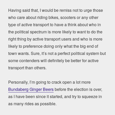
Having said that, I would be remiss not to urge those
who care about riding bikes, scooters or any other
type of active transport to have a think about who in
the political spectrum is more likely to want to do the
right thing by active transport users and who is more
likely to preference doing only what the big end of
town wants. Sure, it’s not a perfect political system but
some contenders will definitely be better for active
transport than others.
Personally, I’m going to crack open a lot more
Bundaberg Ginger Beers
before the election is over,
as I have been since it started, and try to squeeze in
as many rides as possible.