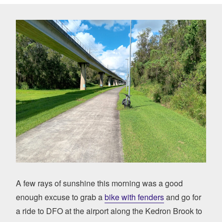
A few rays of sunshine this morning was a good
enough excuse to grab a
bike with fenders
and go for
a ride to DFO at the airport along the Kedron Brook to