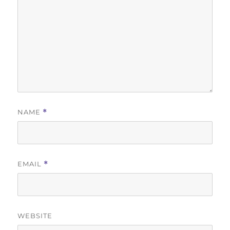
NAME
*
EMAIL
*
WEBSITE