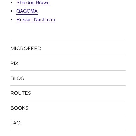
Sheldon Brown
QAGOMA
Russell Nachman
MICROFEED
PIX
BLOG
ROUTES
BOOKS
FAQ