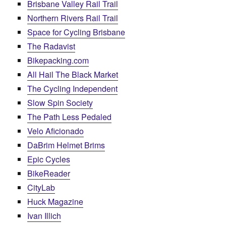
Brisbane Valley Rail Trail
Northern Rivers Rail Trail
Space for Cycling Brisbane
The Radavist
Bikepacking.com
All Hail The Black Market
The Cycling Independent
Slow Spin Society
The Path Less Pedaled
Velo Aficionado
DaBrim Helmet Brims
Epic Cycles
BikeReader
CityLab
Huck Magazine
Ivan Illich