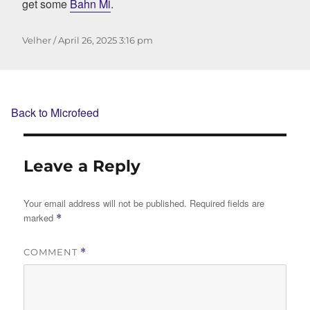
get some
Bahn Mi
.
Author
Posted
Velher
April 26, 2025
3:16 pm
on
Back to Microfeed
Leave a Reply
Your email address will not be published.
Required fields are
marked
*
COMMENT
*