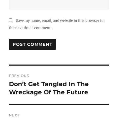
Save my name, email, and website in this browser for
the next time I comment.
Post
PREVIOUS
navigation
Don’t Get Tangled In The
Previous
post:
Wreckage Of The Future
NEXT