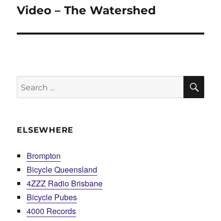
Video – The Watershed
Next
post:
SE
Search
for:
ELSEWHERE
Brompton
Bicycle Queensland
4ZZZ Radio Brisbane
Bicycle Pubes
4000 Records