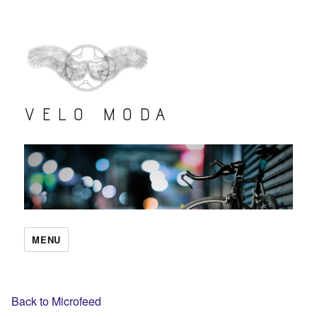
VELO MODA
MENU
Back to Microfeed