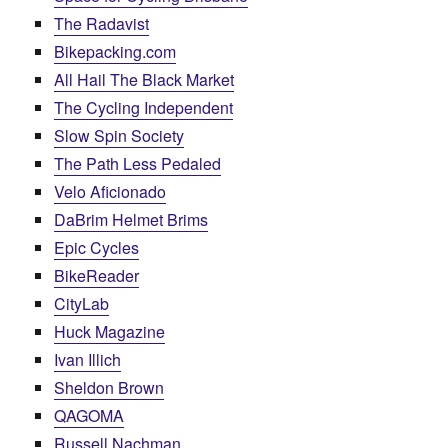
The Radavist
Bikepacking.com
All Hail The Black Market
The Cycling Independent
Slow Spin Society
The Path Less Pedaled
Velo Aficionado
DaBrim Helmet Brims
Epic Cycles
BikeReader
CityLab
Huck Magazine
Ivan Illich
Sheldon Brown
QAGOMA
Russell Nachman