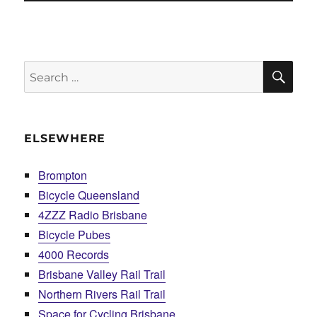
SE
Search
for:
ELSEWHERE
Brompton
Bicycle Queensland
4ZZZ Radio Brisbane
Bicycle Pubes
4000 Records
Brisbane Valley Rail Trail
Northern Rivers Rail Trail
Space for Cycling Brisbane