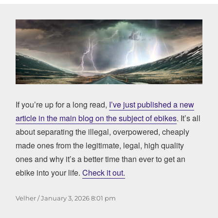
If you’re up for a long read,
I’ve just published a new
article in the main blog on the subject of ebikes
. It’s all
about separating the illegal, overpowered, cheaply
made ones from the legitimate, legal, high quality
ones and why it’s a better time than ever to get an
ebike into your life.
Check it out.
Author
Posted
Velher
January 3, 2026
8:01 pm
on