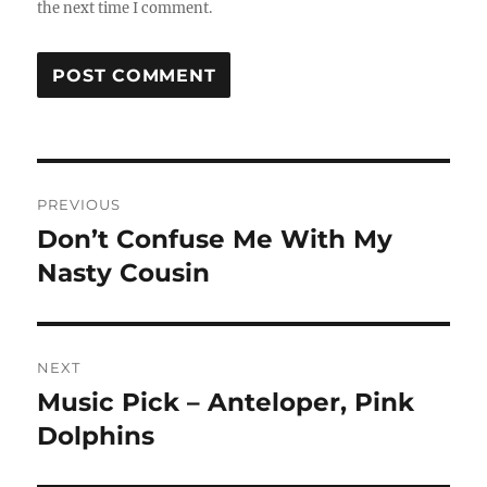
the next time I comment.
Post
PREVIOUS
navigation
Don’t Confuse Me With My
Previous
post:
Nasty Cousin
NEXT
Music Pick – Anteloper, Pink
Next
post:
Dolphins