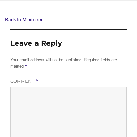
Back to Microfeed
Leave a Reply
Your email address will not be published.
Required fields are
marked
*
COMMENT
*