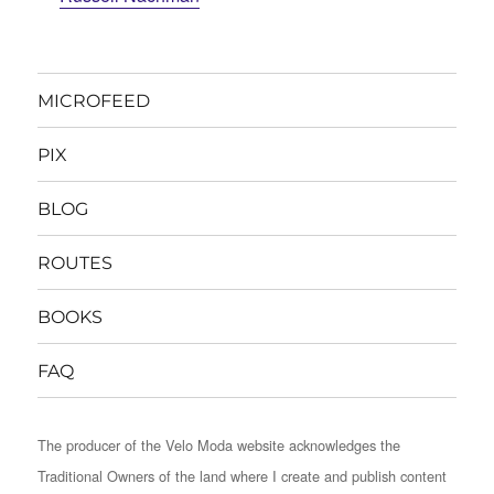
MICROFEED
PIX
BLOG
ROUTES
BOOKS
FAQ
The producer of the Velo Moda website acknowledges the
Traditional Owners of the land where I create and publish content