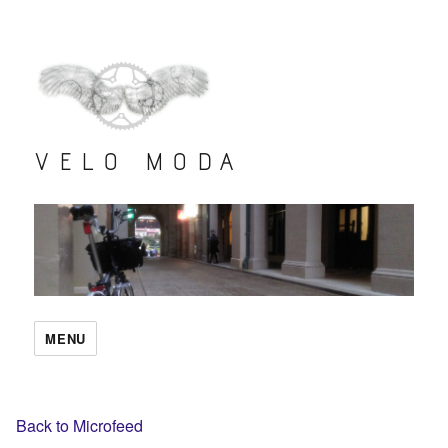
VELO MODA
MENU
Back to Microfeed