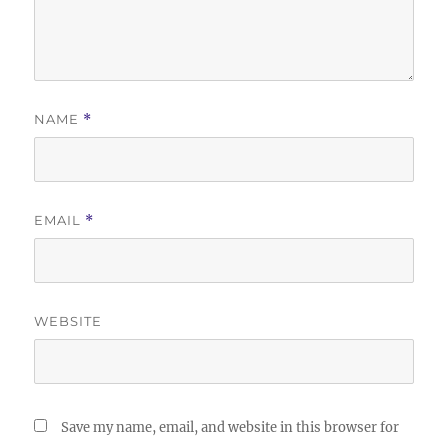
NAME
*
EMAIL
*
WEBSITE
Save my name, email, and website in this browser for