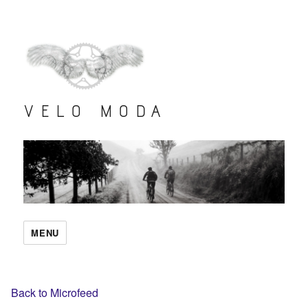
VELO MODA
MENU
Back to Microfeed