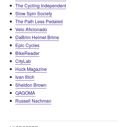
The Cycling Independent
Slow Spin Society
The Path Less Pedaled
Velo Aficionado
DaBrim Helmet Brims
Epic Cycles
BikeReader
CityLab
Huck Magazine
Ivan Illich
Sheldon Brown
QAGOMA
Russell Nachman