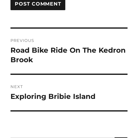
Post
PREVIOUS
navigation
Road Bike Ride On The Kedron
Previous
post:
Brook
NEXT
Exploring Bribie Island
Next
post: