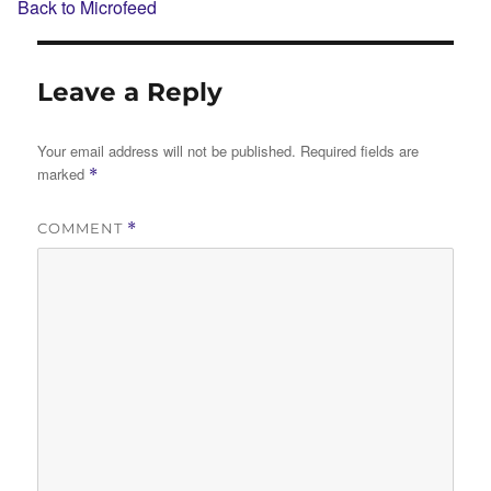
Back to Microfeed
Leave a Reply
Your email address will not be published.
Required fields are
marked
*
COMMENT
*