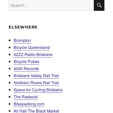
SE
Search
for:
ELSEWHERE
Brompton
Bicycle Queensland
4ZZZ Radio Brisbane
Bicycle Pubes
4000 Records
Brisbane Valley Rail Trail
Northern Rivers Rail Trail
Space for Cycling Brisbane
The Radavist
Bikepacking.com
All Hail The Black Market