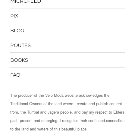
MICROFEED
PIX
BLOG
ROUTES
BOOKS
FAQ
The producer of the Velo Moda website acknowledges the
Traditional Owners of the land where I create and publish content
from, the Turrbal and Jagera people, and pay my respect to Elders
past, present and emerging. I recognise their continued connection
to the land and waters of this beautiful place.