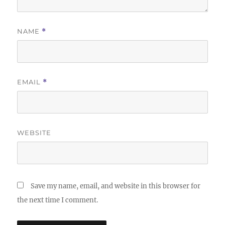
NAME
*
EMAIL
*
WEBSITE
Save my name, email, and website in this browser for
the next time I comment.