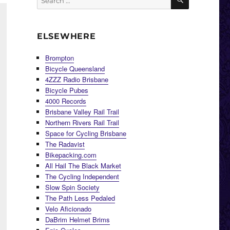
for:
ELSEWHERE
Brompton
Bicycle Queensland
4ZZZ Radio Brisbane
Bicycle Pubes
4000 Records
Brisbane Valley Rail Trail
Northern Rivers Rail Trail
Space for Cycling Brisbane
The Radavist
Bikepacking.com
All Hail The Black Market
The Cycling Independent
Slow Spin Society
The Path Less Pedaled
Velo Aficionado
DaBrim Helmet Brims