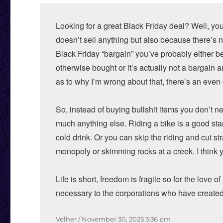
Looking for a great Black Friday deal? Well, yo
doesn’t sell anything but also because there’s n
Black Friday “bargain” you’ve probably either 
otherwise bought or it’s actually not a bargain
as to why I’m wrong about that, there’s an even 
So, instead of buying bullshit items you don’t 
much anything else. Riding a bike is a good start
cold drink. Or you can skip the riding and cut s
monopoly or skimming rocks at a creek. I think y
Life is short, freedom is fragile so for the love 
necessary to the corporations who have created
Author
Posted
Velher
November 30, 2025
3:36 pm