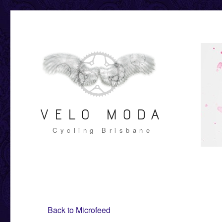
VELO MODA
Cycling Brisbane
Back to Microfeed