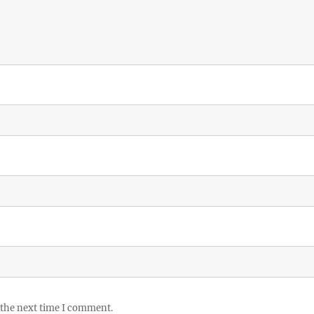
 the next time I comment.