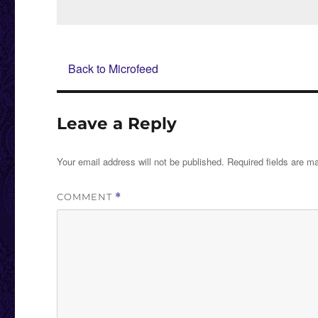
on
Back to Microfeed
Leave a Reply
Your email address will not be published.
Required fields are 
COMMENT
*