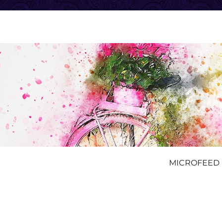
MICROFEED