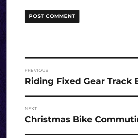
Post
PREVIOUS
navigation
Riding Fixed Gear Track
Previous
post:
NEXT
Christmas Bike Commut
Next
post: