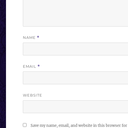
NAME
*
EMAIL
*
WEBSITE
Save my name, email, and website in this browser for