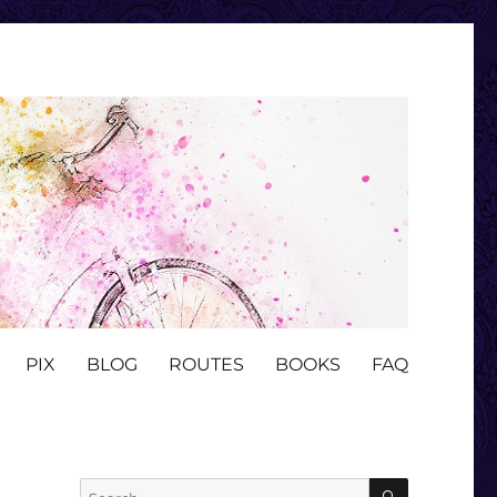
PIX
BLOG
ROUTES
BOOKS
FAQ
SEARCH
Search