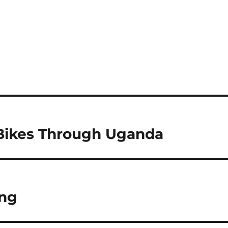
 Bikes Through Uganda
ing