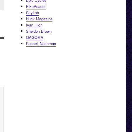
Epic Cycles
BikeReader
CityLab
Huck Magazine
Ivan Illich
Sheldon Brown
QAGOMA
Russell Nachman