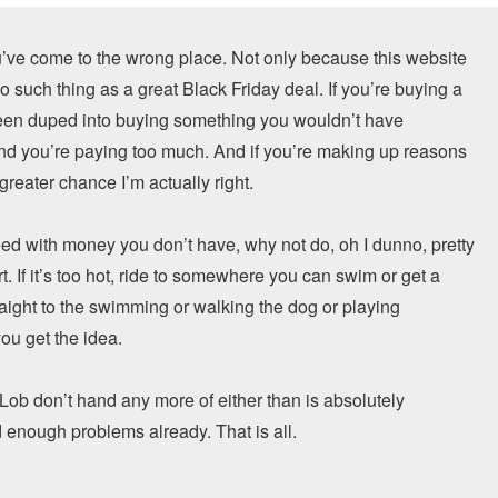
u’ve come to the wrong place. Not only because this website
o such thing as a great Black Friday deal. If you’re buying a
been duped into buying something you wouldn’t have
 and you’re paying too much. And if you’re making up reasons
greater chance I’m actually right.
need with money you don’t have, why not do, oh I dunno, pretty
. If it’s too hot, ride to somewhere you can swim or get a
traight to the swimming or walking the dog or playing
ou get the idea.
of Lob don’t hand any more of either than is absolutely
 enough problems already. That is all.