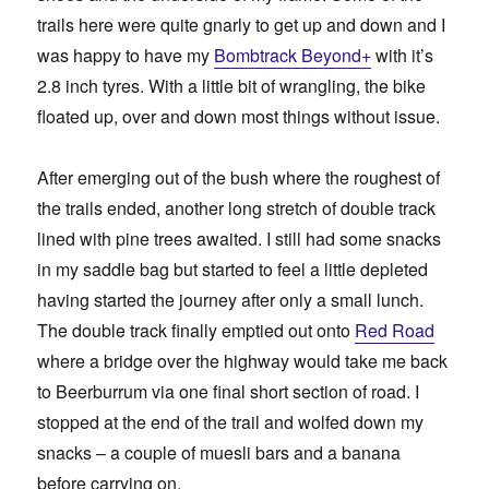
trails here were quite gnarly to get up and down and I
was happy to have my
Bombtrack Beyond+
with it’s
2.8 inch tyres. With a little bit of wrangling, the bike
floated up, over and down most things without issue.
After emerging out of the bush where the roughest of
the trails ended, another long stretch of double track
lined with pine trees awaited. I still had some snacks
in my saddle bag but started to feel a little depleted
having started the journey after only a small lunch.
The double track finally emptied out onto
Red Road
where a bridge over the highway would take me back
to Beerburrum via one final short section of road. I
stopped at the end of the trail and wolfed down my
snacks – a couple of muesli bars and a banana
before carrying on.