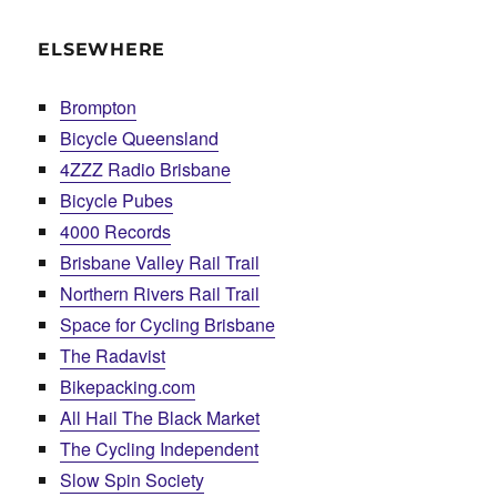
ELSEWHERE
Brompton
Bicycle Queensland
4ZZZ Radio Brisbane
Bicycle Pubes
4000 Records
Brisbane Valley Rail Trail
Northern Rivers Rail Trail
Space for Cycling Brisbane
The Radavist
Bikepacking.com
All Hail The Black Market
The Cycling Independent
Slow Spin Society