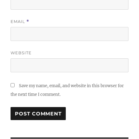
EMAIL
*
WEBSITE
Save my name, email, and website in this browser for
the next time I comment.