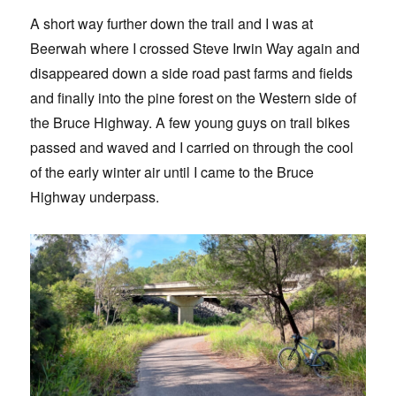
A short way further down the trail and I was at
Beerwah where I crossed Steve Irwin Way again and
disappeared down a side road past farms and fields
and finally into the pine forest on the Western side of
the Bruce Highway. A few young guys on trail bikes
passed and waved and I carried on through the cool
of the early winter air until I came to the Bruce
Highway underpass.