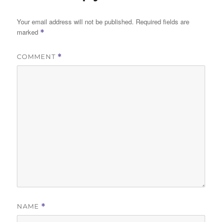
Your email address will not be published.
Required fields are
marked
*
COMMENT
*
NAME
*