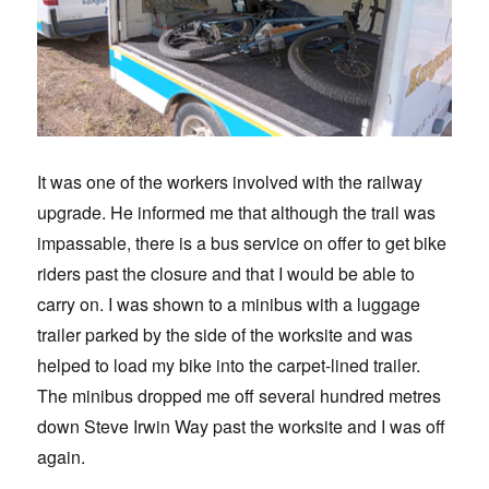
It was one of the workers involved with the railway
upgrade. He informed me that although the trail was
impassable, there is a bus service on offer to get bike
riders past the closure and that I would be able to
carry on. I was shown to a minibus with a luggage
trailer parked by the side of the worksite and was
helped to load my bike into the carpet-lined trailer.
The minibus dropped me off several hundred metres
down Steve Irwin Way past the worksite and I was off
again.