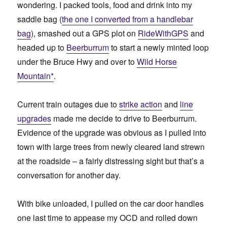
wondering. I packed tools, food and drink into my
saddle bag (
the one I converted from a handlebar
bag
), smashed out a GPS plot on
RideWithGPS
and
headed up to
Beerburrum
to start a newly minted loop
under the Bruce Hwy and over to
Wild Horse
Mountain*
.
Current train outages due to
strike action
and
line
upgrades
made me decide to drive to Beerburrum.
Evidence of the upgrade was obvious as I pulled into
town with large trees from newly cleared land strewn
at the roadside – a fairly distressing sight but that’s a
conversation for another day.
With bike unloaded, I pulled on the car door handles
one last time to appease my OCD and rolled down