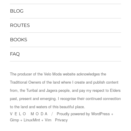
BLOG
ROUTES
BOOKS
FAQ
The producer of the Velo Moda website acknowledges the
Traditional Owners of the land where I create and publish content
from, the Turrbal and Jagera people, and pay my respect to Elders
past, present and emerging. I recognise their continued connection
to the land and waters of this beautiful place.
VELO MODA
Proudly powered by
WordPress
+
Gimp
+
LinuxMint
+
Vim
Privacy