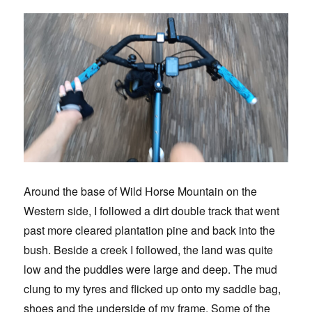
Around the base of Wild Horse Mountain on the
Western side, I followed a dirt double track that went
past more cleared plantation pine and back into the
bush. Beside a creek I followed, the land was quite
low and the puddles were large and deep. The mud
clung to my tyres and flicked up onto my saddle bag,
shoes and the underside of my frame. Some of the