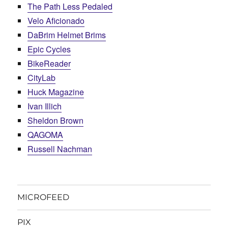
The Path Less Pedaled
Velo Aficionado
DaBrim Helmet Brims
Epic Cycles
BikeReader
CityLab
Huck Magazine
Ivan Illich
Sheldon Brown
QAGOMA
Russell Nachman
MICROFEED
PIX