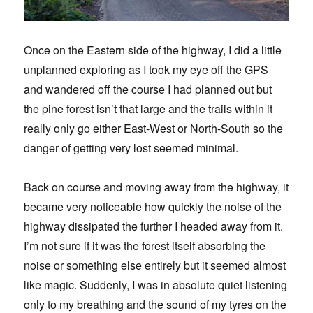
Once on the Eastern side of the highway, I did a little
unplanned exploring as I took my eye off the GPS
and wandered off the course I had planned out but
the pine forest isn’t that large and the trails within it
really only go either East-West or North-South so the
danger of getting very lost seemed minimal.
Back on course and moving away from the highway, it
became very noticeable how quickly the noise of the
highway dissipated the further I headed away from it.
I’m not sure if it was the forest itself absorbing the
noise or something else entirely but it seemed almost
like magic. Suddenly, I was in absolute quiet listening
only to my breathing and the sound of my tyres on the