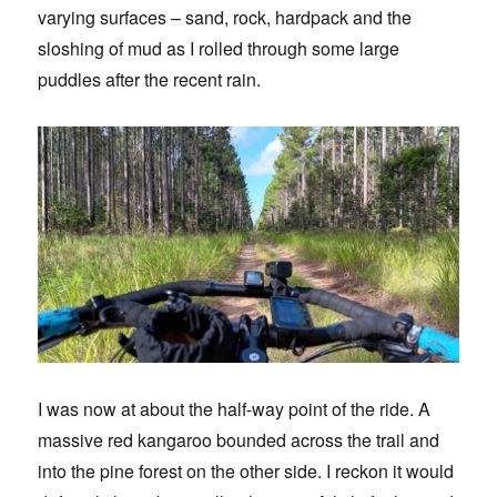
varying surfaces – sand, rock, hardpack and the
sloshing of mud as I rolled through some large
puddles after the recent rain.
I was now at about the half-way point of the ride. A
massive red kangaroo bounded across the trail and
into the pine forest on the other side. I reckon it would