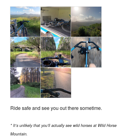
Ride safe and see you out there sometime.
* It’s unlikely that you’ll actually see wild horses at Wild Horse
Mountain.