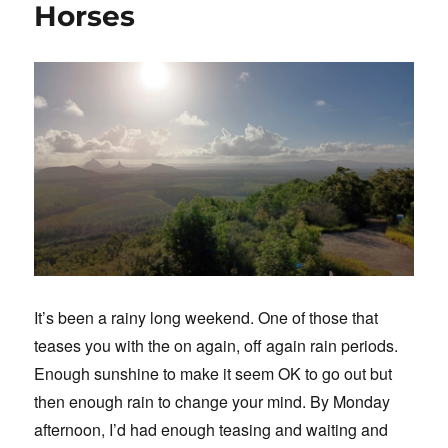
Horses
It’s been a rainy long weekend. One of those that
teases you with the on again, off again rain periods.
Enough sunshine to make it seem OK to go out but
then enough rain to change your mind. By Monday
afternoon, I’d had enough teasing and waiting and