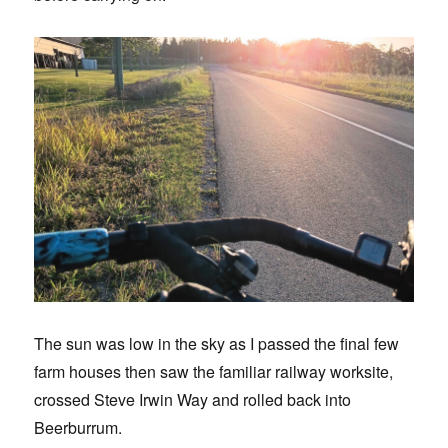
The sun was low in the sky as I passed the final few
farm houses then saw the familiar railway worksite,
crossed Steve Irwin Way and rolled back into
Beerburrum.