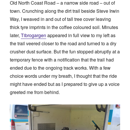
Old North Coast Road – a narrow side road – out of
town. Crunching along the dirt trail beside Steve Irwin
Way, I weaved in and out of tall tree cover leaving
thick tyre imprints in the coffee coloured soil. Minutes
later,
Tibrogargen
appeared in full view to my left as
the trail veered closer to the road and turned to a dry
crusher dust surface. But the fun stopped abruptly at a
temporary fence with a notification that the trail had
ended due to the ongoing track works. With a few
choice words under my breath, I thought that the ride
might have ended but as I prepared to give up a voice
greeted me from behind.