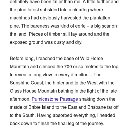
definitely have been taller than me. A little further and
the pine forest subsided into a clearing where
machines had obviously harvested the plantation
pine. The bareness was kind of eerie – a big scar on
the land. Pieces of timber still lay around and the
exposed ground was dusty and dry.
Before long, I reached the base of Wild Horse
Mountain and climbed the 700 or so metres to the top
to reveal a long view in every direction – The
Sunshine Coast, the hinterland to the West with the
Glass House Mountain bathing in the light of the late
afternoon,
Pumicestone Passage
snaking down the
inside of Bribie Island to the East and Brisbane far off
to the South. Having absorbed everything, I headed
back down to finish the final leg of the journey.