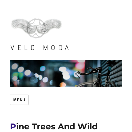
VELO MODA
MENU
Pine Trees And Wild