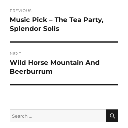
Post
PREVIOUS
navigation
Music Pick – The Tea Party,
Previous
post:
Splendor Solis
NEXT
Wild Horse Mountain And
Next
post:
Beerburrum
SE
Search
for: