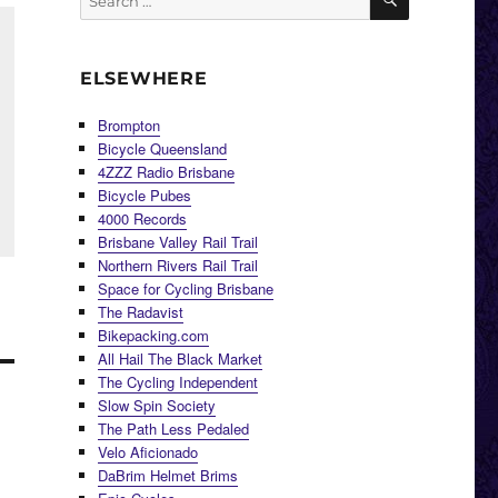
for:
ELSEWHERE
Brompton
Bicycle Queensland
4ZZZ Radio Brisbane
Bicycle Pubes
4000 Records
Brisbane Valley Rail Trail
Northern Rivers Rail Trail
Space for Cycling Brisbane
The Radavist
Bikepacking.com
All Hail The Black Market
The Cycling Independent
Slow Spin Society
The Path Less Pedaled
Velo Aficionado
DaBrim Helmet Brims