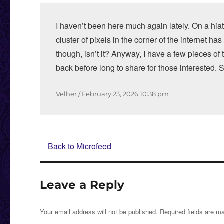
I haven’t been here much again lately. On a hiat
cluster of pixels in the corner of the internet has
though, isn’t it? Anyway, I have a few pieces of
back before long to share for those interested.
Author
Posted
Velher
February 23, 2026
10:38 pm
on
Back to Microfeed
Leave a Reply
Your email address will not be published.
Required fields are 