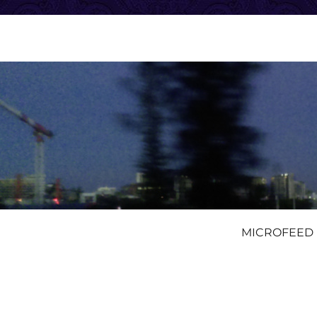
MICROFEED