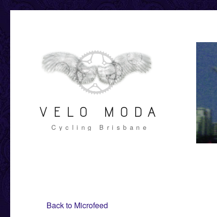
VELO MODA
Cycling Brisbane
Back to Microfeed