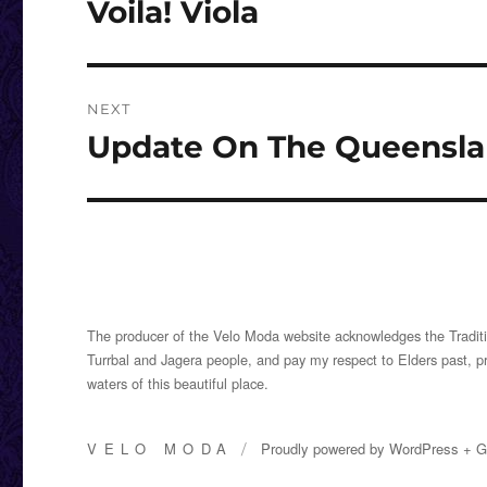
Voila! Viola
Previous
post:
NEXT
Update On The Queenslan
Next
post:
The producer of the Velo Moda website acknowledges the Traditi
Turrbal and Jagera people, and pay my respect to Elders past, p
waters of this beautiful place.
VELO MODA
Proudly powered by
WordPress
+
G