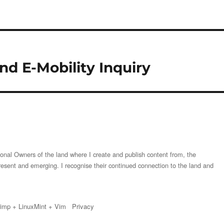
d E-Mobility Inquiry
onal Owners of the land where I create and publish content from, the
resent and emerging. I recognise their continued connection to the land and
imp
+
LinuxMint
+
Vim
Privacy