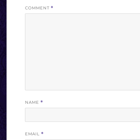
COMMENT
*
NAME
*
EMAIL
*