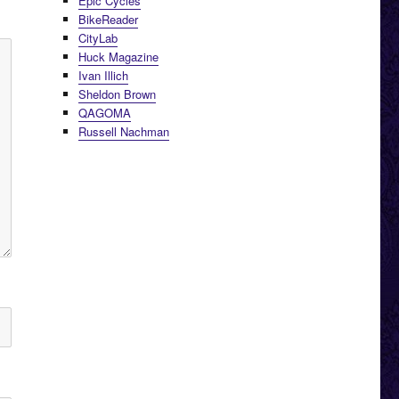
Epic Cycles
BikeReader
CityLab
Huck Magazine
Ivan Illich
Sheldon Brown
QAGOMA
Russell Nachman