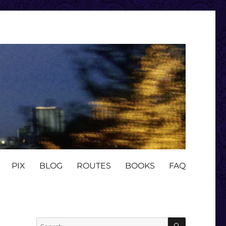
PIX
BLOG
ROUTES
BOOKS
FAQ
SEARCH
Search