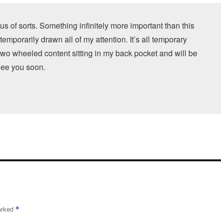
us of sorts. Something infinitely more important than this
 temporarily drawn all of my attention. It’s all temporary
 two wheeled content sitting in my back pocket and will be
 See you soon.
marked
*