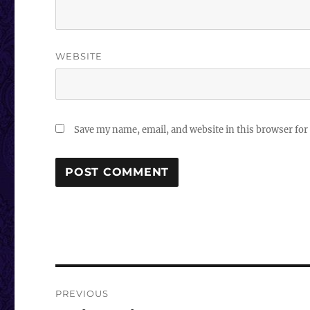
WEBSITE
Save my name, email, and website in this browser for
Post
PREVIOUS
navigation