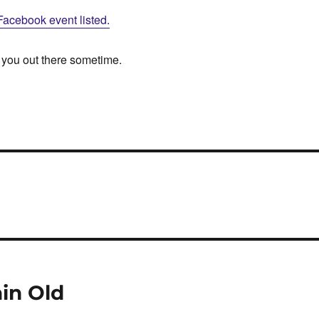
Facebook event listed.
 you out there sometime.
ain Old