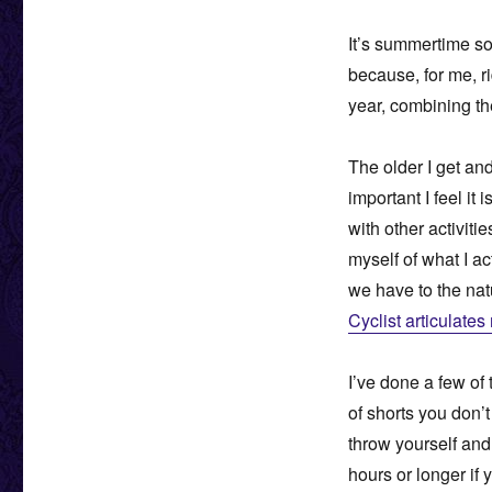
It’s summertime s
because, for me, ri
year, combining th
The older I get an
important I feel i
with other activiti
myself of what I ac
we have to the natu
Cyclist articulates
I’ve done a few of 
of shorts you don’t
throw yourself and
hours or longer if y