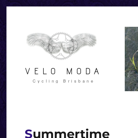
VELO MODA
Cycling Brisbane
Summertime