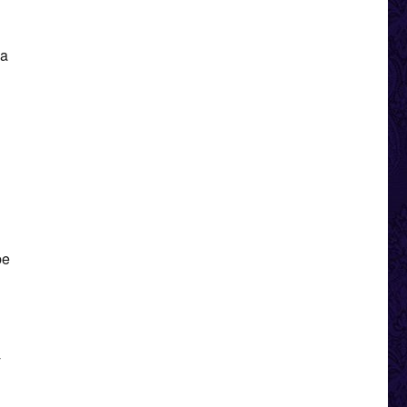
 a
be
y