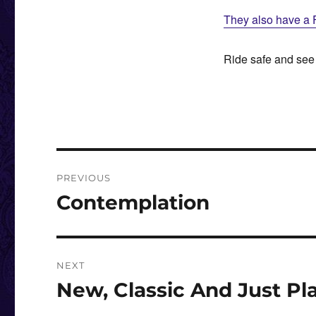
They also have a 
Ride safe and see
Post
PREVIOUS
navigation
Contemplation
Previous
post:
NEXT
New, Classic And Just Pl
Next
post: