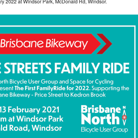
y 2022 at Windsor Park, McDonald Rd, Windsor.