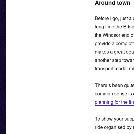
Around town
Before I go, just 
long time the Bris
the Windsor end o
provide a complete
makes a great deal
another step towar
transport modal mix
There’s been quite
common sense is a
planning for the li
To show your suppor
ride organised by 