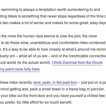
o swimming is always a temptation worth surrendering to and
ding bikes is something that never stops regardless of the time 
e two makes a lot of sense and makes for some great, easy day
d the more the human race seems to lose the plot, the more
t is to do these slow, unambitious and comfortable rides combined
es. It’s a way to be able to look closely at what’s around me remi
tually am – what all of us are – and of the inextricable connecti
ral world (ie the actual world).
I think Danimal from the Drunk
 my point more fully here
.
these rides recently (
and, yeah, in the past too
) – just put on a pa
 mind getting wet, pack a small towel in a frame bag or pannier,
 your bike out the front door and you have yourself a chilled few
ou prefer. So little effort for so much benefit.