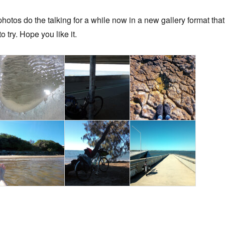
 photos do the talking for a while now in a new gallery format that
o try. Hope you like it.