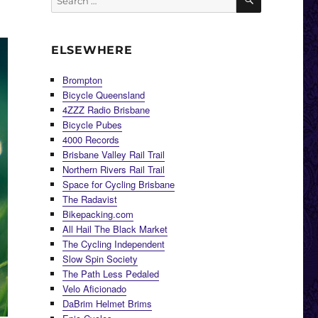
for:
ELSEWHERE
Brompton
Bicycle Queensland
4ZZZ Radio Brisbane
Bicycle Pubes
4000 Records
Brisbane Valley Rail Trail
Northern Rivers Rail Trail
Space for Cycling Brisbane
The Radavist
Bikepacking.com
All Hail The Black Market
The Cycling Independent
Slow Spin Society
The Path Less Pedaled
Velo Aficionado
DaBrim Helmet Brims