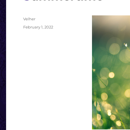
Author
Velher
Posted
February 1, 2022
on