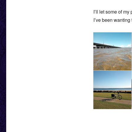
I’ll let some of my
I’ve been wanting t