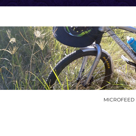
MICROFEED