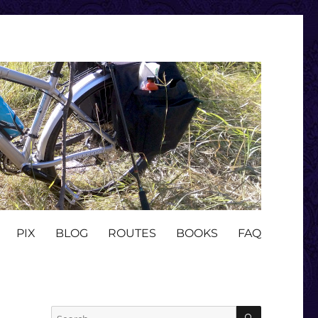
PIX
BLOG
ROUTES
BOOKS
FAQ
SEARCH
Search