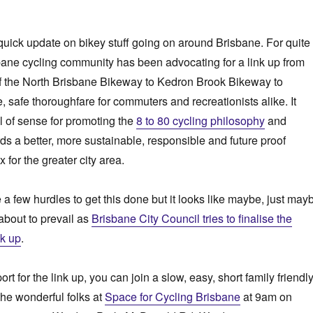
a quick update on bikey stuff going on around Brisbane. For quite
bane cycling community has been advocating for a link up from
f the North Brisbane Bikeway to Kedron Brook Bikeway to
, safe thoroughfare for commuters and recreationists alike. It
 of sense for promoting the
8 to 80 cycling philosophy
and
ds a better, more sustainable, responsible and future proof
 for the greater city area.
 a few hurdles to get this done but it looks like maybe, just may
bout to prevail as
Brisbane City Council tries to finalise the
nk up
.
t for the link up, you can join a slow, easy, short family friendl
the wonderful folks at
Space for Cycling Brisbane
at 9am on