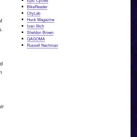
Epic Cycles
BikeReader
CityLab
Huck Magazine
of
Ivan Illich
s.
Sheldon Brown
QAGOMA
Russell Nachman
nd
on
ir