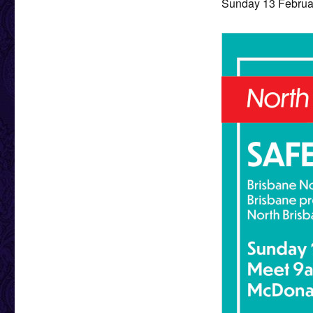
Sunday 13 Februar