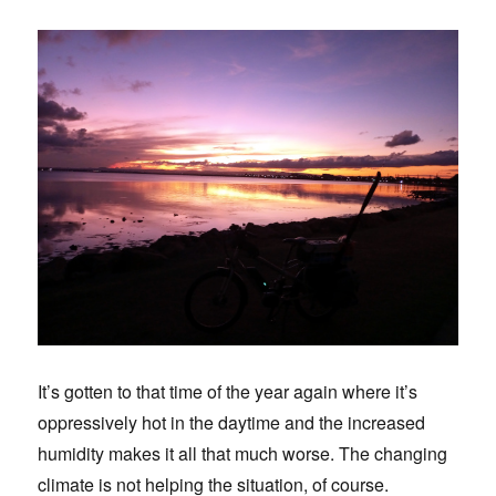
It’s gotten to that time of the year again where it’s
oppressively hot in the daytime and the increased
humidity makes it all that much worse. The changing
climate is not helping the situation, of course.