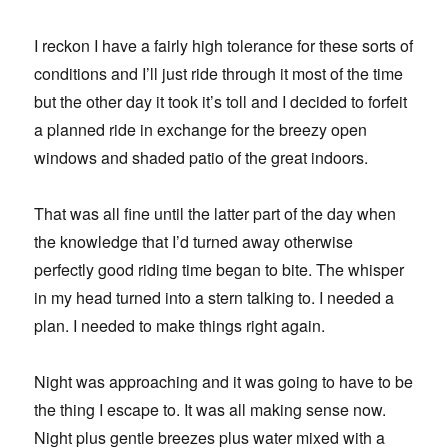
I reckon I have a fairly high tolerance for these sorts of
conditions and I’ll just ride through it most of the time
but the other day it took it’s toll and I decided to forfeit
a planned ride in exchange for the breezy open
windows and shaded patio of the great indoors.
That was all fine until the latter part of the day when
the knowledge that I’d turned away otherwise
perfectly good riding time began to bite. The whisper
in my head turned into a stern talking to. I needed a
plan. I needed to make things right again.
Night was approaching and it was going to have to be
the thing I escape to. It was all making sense now.
Night plus gentle breezes plus water mixed with a