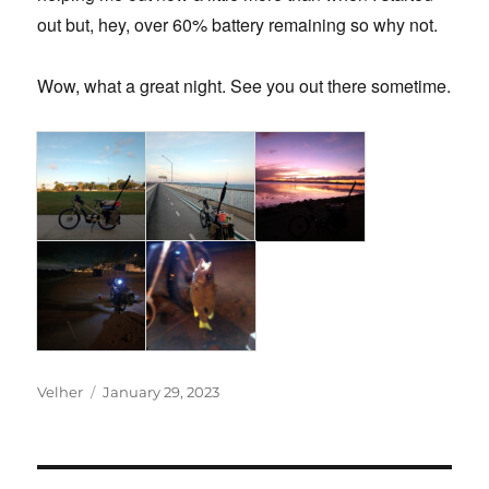
out but, hey, over 60% battery remaining so why not.
Wow, what a great night. See you out there sometime.
Author
Posted
Velher
January 29, 2023
on