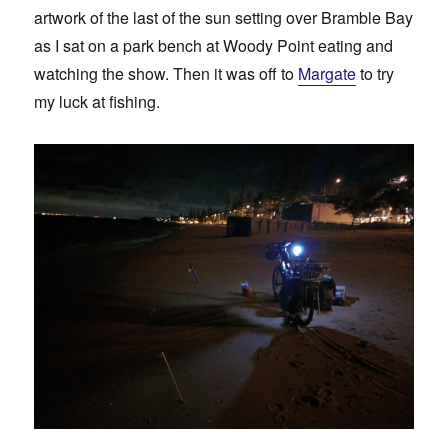
artwork of the last of the sun setting over Bramble Bay
as I sat on a park bench at Woody Point eating and
watching the show. Then it was off to
Margate
to try
my luck at fishing.