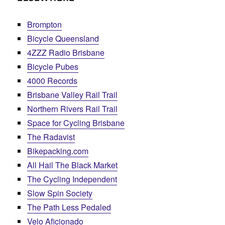
Brompton
Bicycle Queensland
4ZZZ Radio Brisbane
Bicycle Pubes
4000 Records
Brisbane Valley Rail Trail
Northern Rivers Rail Trail
Space for Cycling Brisbane
The Radavist
Bikepacking.com
All Hail The Black Market
The Cycling Independent
Slow Spin Society
The Path Less Pedaled
Velo Aficionado