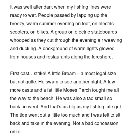
It was well after dark when my fishing lines were
ready to wet. People passed by lapping up the
breezy, warm summer evening on foot, on electric
scooters, on bikes. A group on electric skateboards
whooped as they cut through the evening air weaving
and ducking. A background of warm lights glowed
from houses and restaurants along the foreshore.
First cast…strike! A little Bream – almost legal size
but not quite. He swam to see another night. A few
more casts and a fat little Moses Perch fought me all
the way to the beach. He was also a tad small so
back he went. And that’s as big as my fishing tale got.
The tide went out a little too much and I was left to sit
back and take in the evening. Not a bad concession
prize.