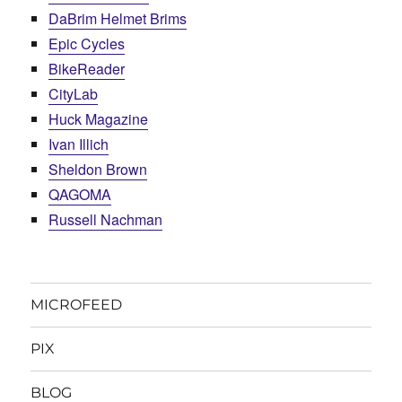
DaBrim Helmet Brims
Epic Cycles
BikeReader
CityLab
Huck Magazine
Ivan Illich
Sheldon Brown
QAGOMA
Russell Nachman
MICROFEED
PIX
BLOG