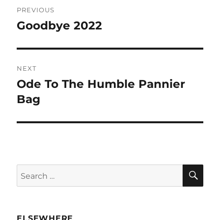
Post
PREVIOUS
navigation
Goodbye 2022
Previous
post:
NEXT
Ode To The Humble Pannier
Next
post:
Bag
SE
Search
for:
ELSEWHERE