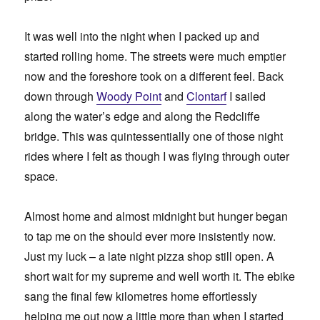
It was well into the night when I packed up and
started rolling home. The streets were much emptier
now and the foreshore took on a different feel. Back
down through
Woody Point
and
Clontarf
I sailed
along the water’s edge and along the Redcliffe
bridge. This was quintessentially one of those night
rides where I felt as though I was flying through outer
space.
Almost home and almost midnight but hunger began
to tap me on the should ever more insistently now.
Just my luck – a late night pizza shop still open. A
short wait for my supreme and well worth it. The ebike
sang the final few kilometres home effortlessly
helping me out now a little more than when I started