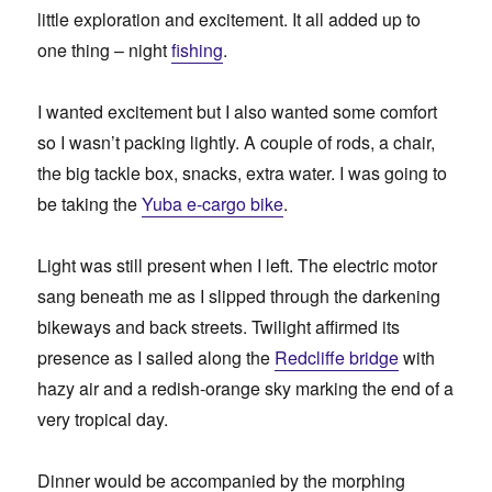
little exploration and excitement. It all added up to
one thing – night
fishing
.
I wanted excitement but I also wanted some comfort
so I wasn’t packing lightly. A couple of rods, a chair,
the big tackle box, snacks, extra water. I was going to
be taking the
Yuba e-cargo bike
.
Light was still present when I left. The electric motor
sang beneath me as I slipped through the darkening
bikeways and back streets. Twilight affirmed its
presence as I sailed along the
Redcliffe bridge
with
hazy air and a redish-orange sky marking the end of a
very tropical day.
Dinner would be accompanied by the morphing