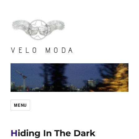
VELO MODA
MENU
Hiding In The Dark