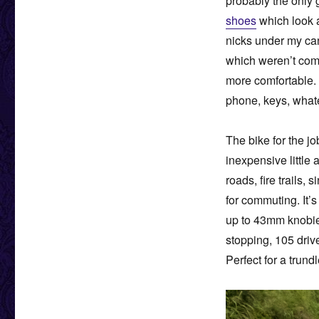
probably the only 
shoes
which look a
nicks under my canv
which weren’t comp
more comfortable. 
phone, keys, whate
The bike for the j
inexpensive little 
roads, fire trails, 
for commuting. It’
up to 43mm knobies
stopping, 105 driv
Perfect for a trundl