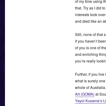
of my time using th
that. Try as I did
interests took over
and died like an a
Still, none of tha
if you haven’t been
of you is one of t
and enriching thi
you’re really looki
Further, if you liv
what is surely one 
whole of Australia.
Art (GOMA)
at Sou
Yayoi Kusama’s Lif