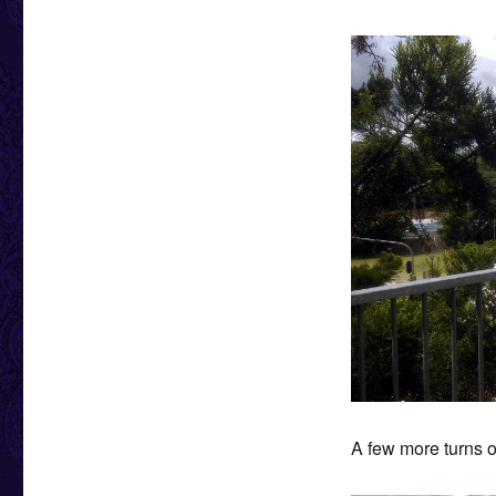
A few more turns o