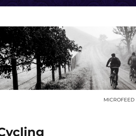
MICROFEED
 Cycling