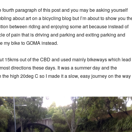
he fourth paragraph of this post and you may be asking yourself
mbling about art on a bicycling blog but I’m about to show you th
ection between riding and enjoying some art because instead of
le of pain that is driving and parking and exiting parking and
ode my bike to GOMA instead.
out 15kms out of the CBD and used mainly bikeways which lead
most directions these days. It was a summer day and the
 the high 20deg C so I made it a slow, easy journey on the way