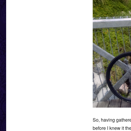
So, having gathere
before I knew it th