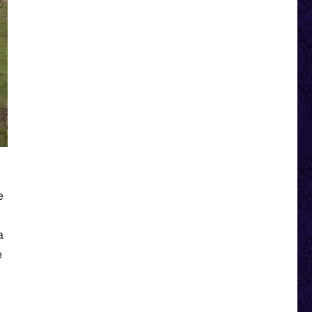
e
a
e