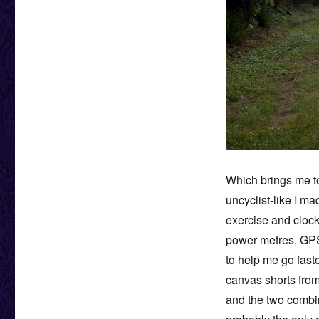
Which brings me to
uncyclist-like I ma
exercise and clock
power metres, GPS
to help me go faste
canvas shorts from
and the two combin