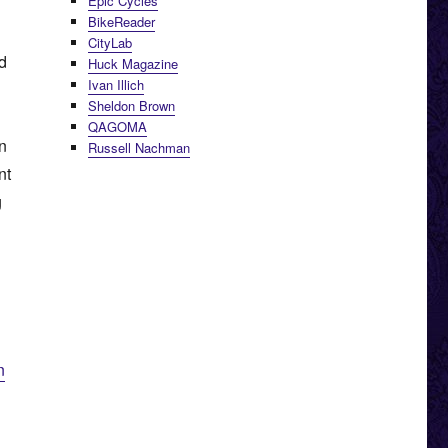
Epic Cycles
BikeReader
CityLab
ed
Huck Magazine
Ivan Illich
Sheldon Brown
QAGOMA
n
Russell Nachman
nt
g
n