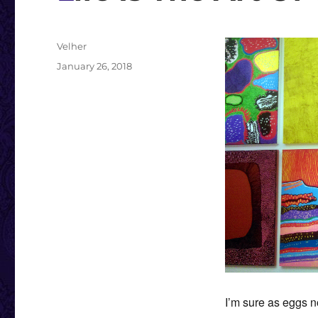
Author
Velher
Posted
January 26, 2018
on
I’m sure as eggs no