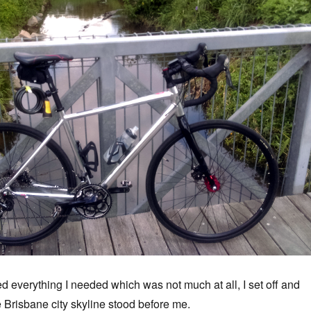
d everything I needed which was not much at all, I set off and
e Brisbane city skyline stood before me.