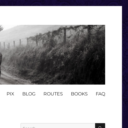
PIX
BLOG
ROUTES
BOOKS
FAQ
SEARCH
Search