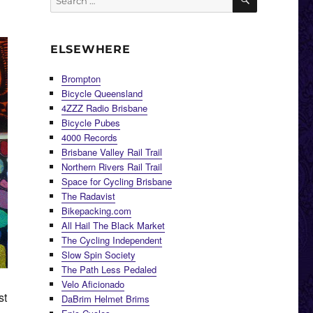
for:
ELSEWHERE
Brompton
Bicycle Queensland
4ZZZ Radio Brisbane
Bicycle Pubes
4000 Records
Brisbane Valley Rail Trail
Northern Rivers Rail Trail
Space for Cycling Brisbane
The Radavist
Bikepacking.com
All Hail The Black Market
The Cycling Independent
Slow Spin Society
The Path Less Pedaled
Velo Aficionado
st
DaBrim Helmet Brims