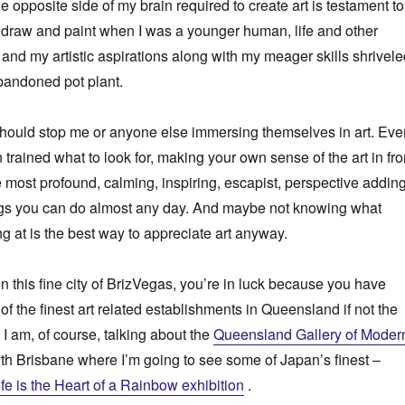
e opposite side of my brain required to create art is testament to
 to draw and paint when I was a younger human, life and other
 and my artistic aspirations along with my meager skills shrivel
bandoned pot plant.
t should stop me or anyone else immersing themselves in art. Eve
 trained what to look for, making your own sense of the art in fro
he most profound, calming, inspiring, escapist, perspective addin
ngs you can do almost any day. And maybe not knowing what
ng at is the best way to appreciate art anyway.
e in this fine city of BrizVegas, you’re in luck because you have
of the finest art related establishments in Queensland if not the
 I am, of course, talking about the
Queensland Gallery of Moder
th Brisbane where I’m going to see some of Japan’s finest –
e is the Heart of a Rainbow exhibition
.