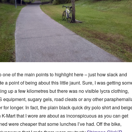
 one of the main points to highlight here – just how slack and
de a point of being about this little jaunt. Sure, I was getting som
ing up a few kilometres but there was no visible lycra clothing,
 equipment, sugary gels, road cleats or any other paraphernali
r for longer. In fact, the plain black quick dry polo shirt and beig
 K-Mart that I wore are about as inconspicuous as you can get
ed were cheaper that some lunches I’ve had. Off the bike,