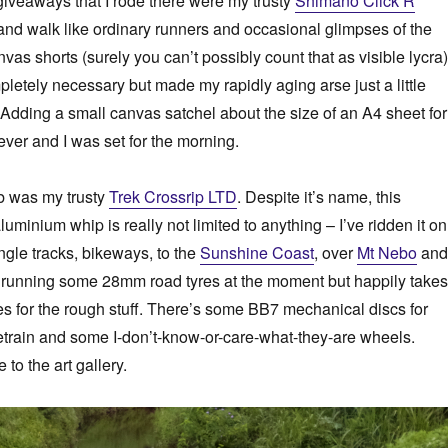
giveaways that I rode there were my trusty
Shimano Click’R
nd walk like ordinary runners and occasional glimpses of the
as shorts (surely you can’t possibly count that as visible lycra)
letely necessary but made my rapidly aging arse just a little
Adding a small canvas satchel about the size of an A4 sheet for
ver and I was set for the morning.
ob was my trusty
Trek Crossrip LTD
. Despite it’s name, this
aluminium whip is really not limited to anything – I’ve ridden it on
single tracks, bikeways, to the
Sunshine Coast
, over
Mt Nebo
and
s running some 28mm road tyres at the moment but happily takes
 for the rough stuff. There’s some BB7 mechanical discs for
etrain and some I-don’t-know-or-care-what-they-are wheels.
e to the art gallery.