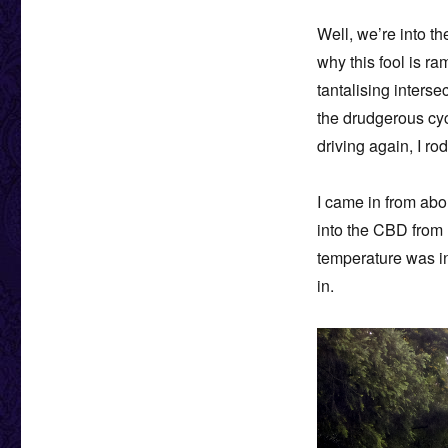
Well, we’re into t
why this fool is ra
tantalising inters
the drudgerous cyc
driving again, I r
I came in from ab
into the CBD from 
temperature was in
in.