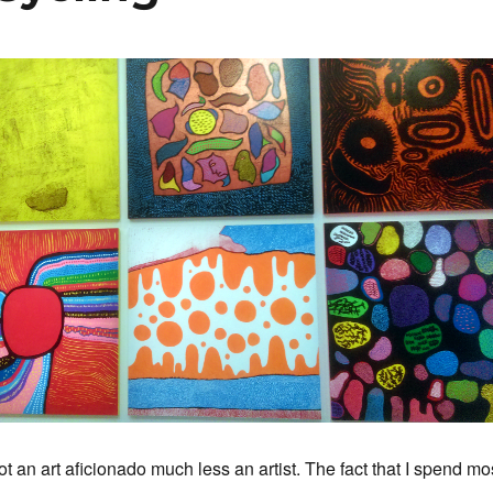
t an art aficionado much less an artist. The fact that I spend mo