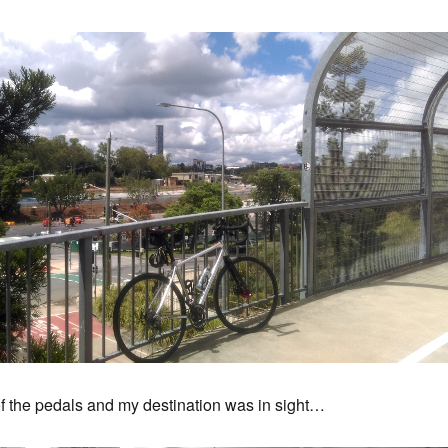
f the pedals and my destination was in sight…