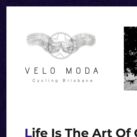
VELO MODA
Cycling Brisbane
Life Is The Art Of